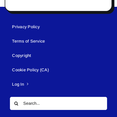
Privacy Policy
Terms of Service
Copyright
Cookie Policy (CA)
Log In
Search
for: