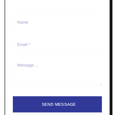
SEND MESSAGE