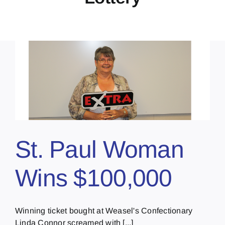
St. Paul Woman
Wins $100,000
Winning ticket bought at Weasel's Confectionary
Linda Connor screamed with [...]