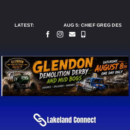
Skip
to
content
LATEST:
AUG 5:
CHIEF GREG DESJAR