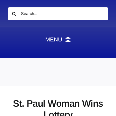
Search
for:
MENU
News
Obituaries
Videos
Events
About
St. Paul Woman Wins
Contact
Lottery
Marketing Plans