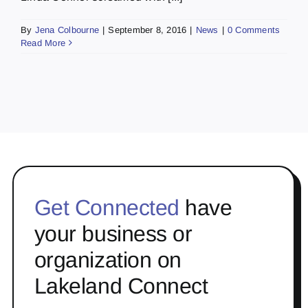
By
Jena Colbourne
|
September 8, 2016
|
News
|
0 Comments
Read More
Get Connected
have
your business or
organization on
Lakeland Connect