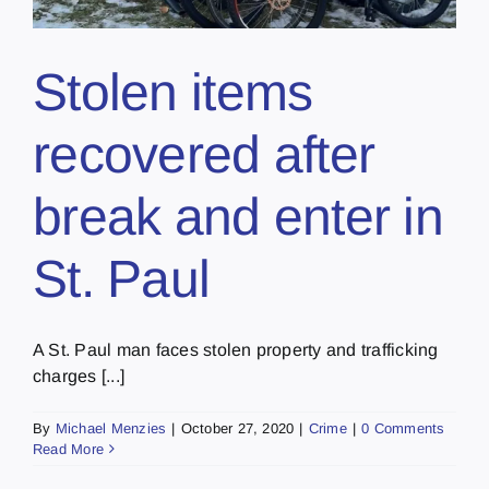
Stolen items
recovered after
break and enter in
St. Paul
A St. Paul man faces stolen property and trafficking
charges [...]
By
Michael Menzies
|
October 27, 2020
|
Crime
|
0 Comments
Read More