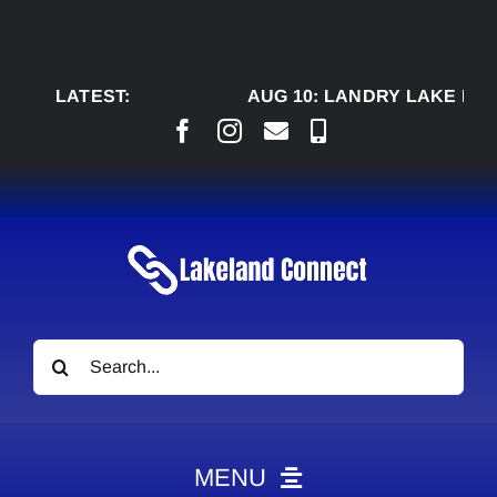
Skip
to
content
LATEST:
AUG 10:
LANDRY LAKE RANC
Search
for:
MENU