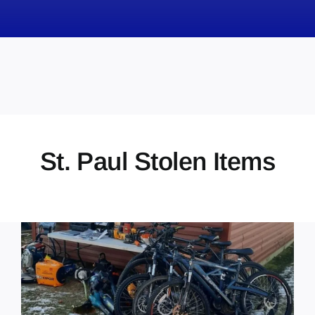
News
Obituaries
Videos
Events
About
St. Paul Stolen Items
Contact
Marketing Plans