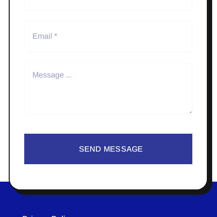
SEND MESSAGE