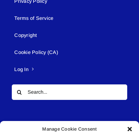
Privacy Policy
Terms of Service
Copyright
Cookie Policy (CA)
Log In
Search
for:
Manage Cookie Consent