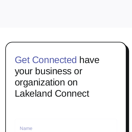
Get Connected
have
your business or
organization on
Lakeland Connect