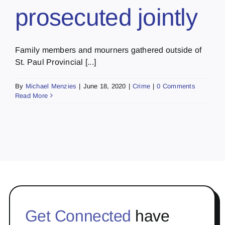
prosecuted jointly
Family members and mourners gathered outside of
St. Paul Provincial [...]
By
Michael Menzies
|
June 18, 2020
|
Crime
|
0 Comments
Read More
Get Connected
have