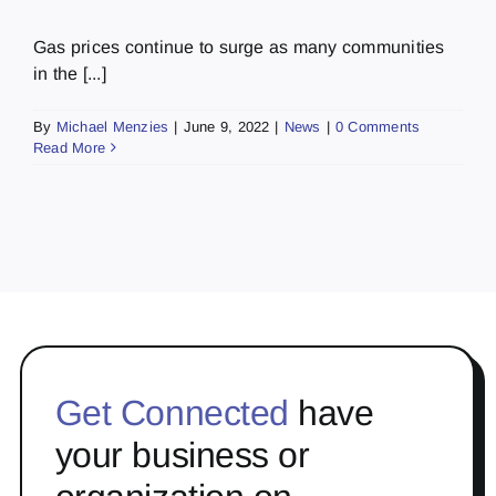
Gas prices continue to surge as many communities
in the [...]
By
Michael Menzies
|
June 9, 2022
|
News
|
0 Comments
Read More
Get Connected
have
your business or