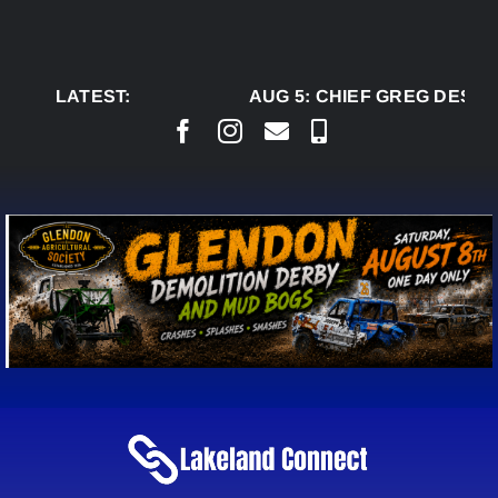
Skip
to
content
LATEST:
AUG 5:
CHIEF GREG DESJAR