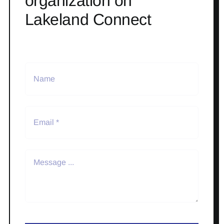
organization on
Lakeland Connect