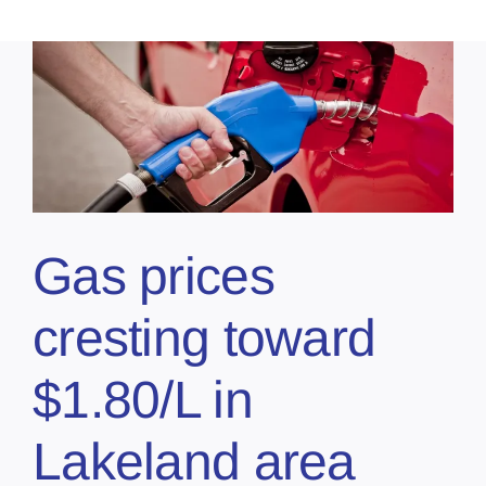
Gas prices
cresting toward
$1.80/L in
Lakeland area