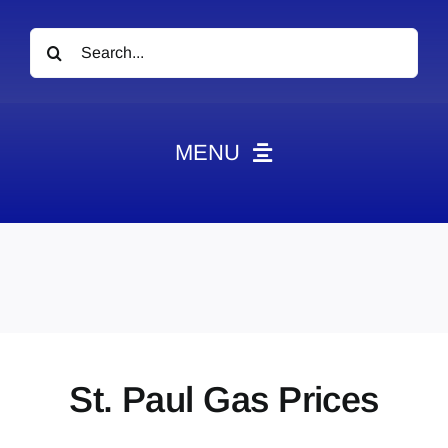
Search
for:
MENU
News
Obituaries
Videos
Events
About
St. Paul Gas Prices
Contact
Marketing Plans