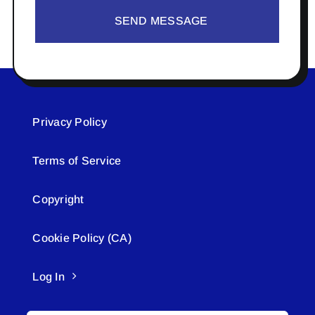
SEND MESSAGE
Privacy Policy
Terms of Service
Copyright
Cookie Policy (CA)
Log In