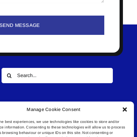
SEND MESSAGE
Search
for:
Manage Cookie Consent
he best experiences, we use technologies like cookies to store and/or
ce information. Consenting to these technologies will allow us to process
© All rights reserved. • Connected Media Inc.
s browsing behaviour or unique IDs on this site. Not consenting or