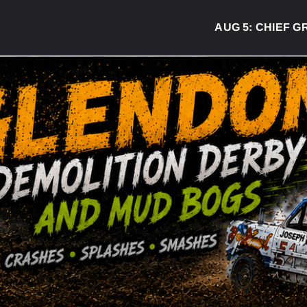
AUG 5:
CHIEF GREG