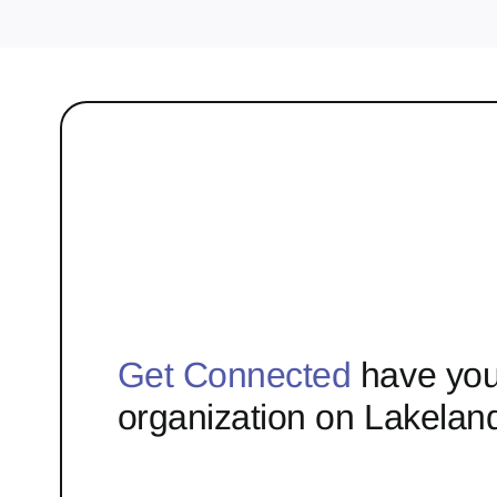
Get Connected
have you
organization on Lakelan