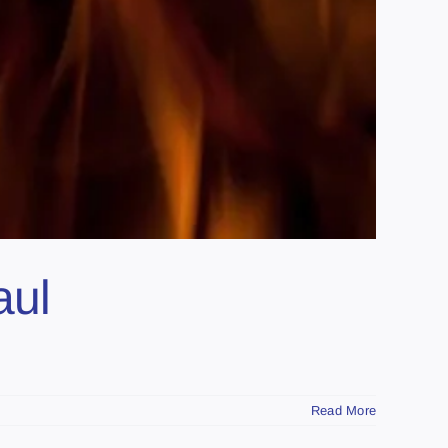
aul
Read More