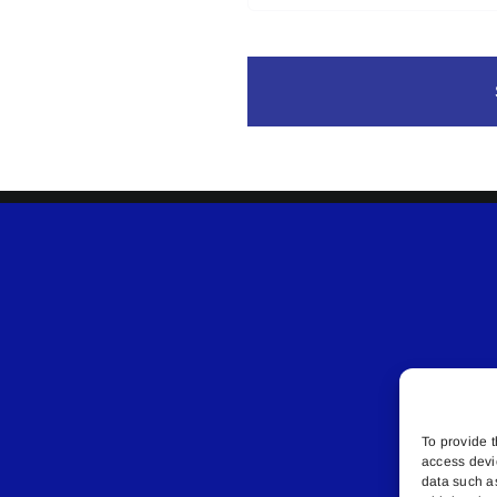
To provide t
access devi
data such a