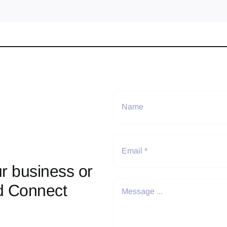
r business or
d Connect