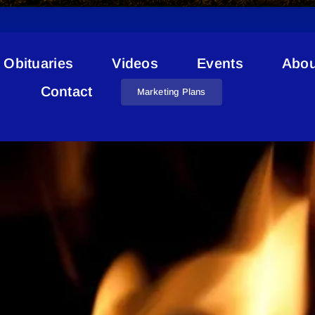
Obituaries
Videos
Events
Abou
St. Paul Fire Advisory
Contact
Marketing Plans