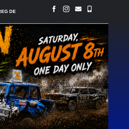
 DESJARLAIS SAYS COURT RAISED CONCERNS OVER 