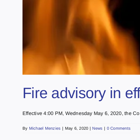
Fire advisory in ef
Effective 4:00 PM, Wednesday May 6, 2020, the Count
By
Michael Menzies
|
May 6, 2020
|
News
|
0 Comments