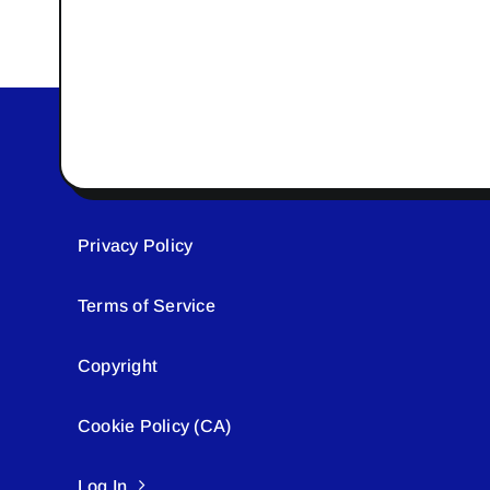
Privacy Policy
Terms of Service
Copyright
Cookie Policy (CA)
Log In