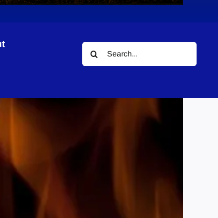
t
Search
for: