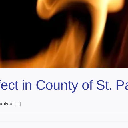
fect in County of St. P
y of [...]