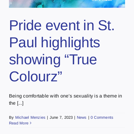
Pride event in St.
Paul highlights
showing “True
Colourz”
Being comfortable with one’s sexuality is a theme in
the [...]
By
Michael Menzies
|
June 7, 2023
|
News
|
0 Comments
Read More