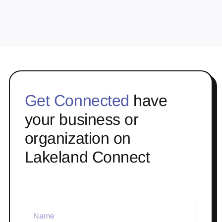
Get Connected
have
your business or
organization on
Lakeland Connect