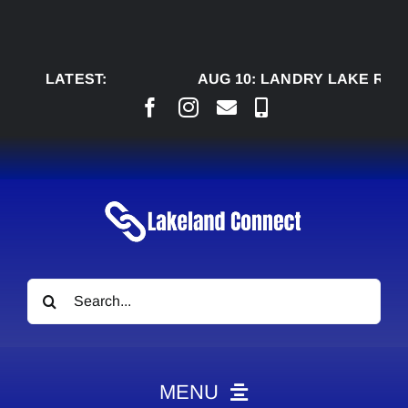
Skip
to
content
LATEST:
AUG 10:
LANDRY LAKE RANCH
Search
for:
MENU