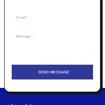
SEND MESSAGE