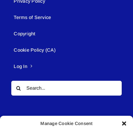
Privacy Policy
Terms of Service
Copyright
Cookie Policy (CA)
Log In
Search
for:
Manage Cookie Consent