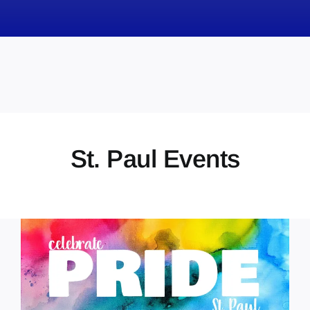
News
Obituaries
Videos
Events
About
St. Paul Events
Contact
Marketing Plans