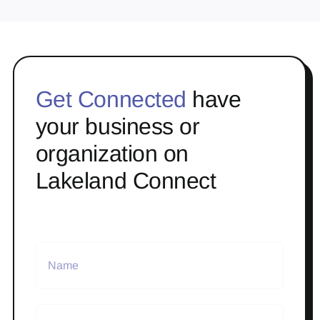
Get Connected
have
your business or
organization on
Lakeland Connect