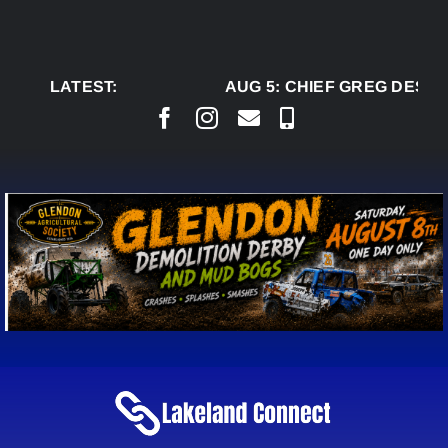
Skip
to
content
LATEST:
AUG 5:
CHIEF GREG DESJAR