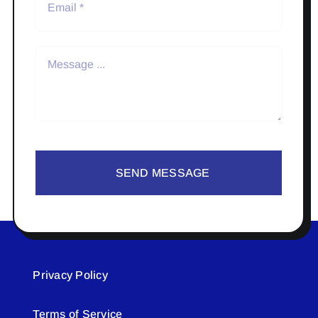
SEND MESSAGE
Privacy Policy
Terms of Service