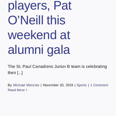
players, Pat
O’Neill this
weekend at
alumni gala
The St. Paul Canadiens Junior B team is celebrating
their [...]
By
Michael Menzies
|
November 20, 2019
|
Sports
|
1 Comment
Read More