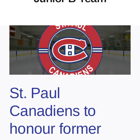
St. Paul
Canadiens to
honour former