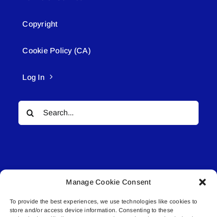
Copyright
Cookie Policy (CA)
Log In
Search
for:
Manage Cookie Consent
© All rights reserved. • Connected Media Inc.
To provide the best experiences, we use technologies like cookies to
store and/or access device information. Consenting to these
Lakeland Connect | 5027 50th Avenue | PO