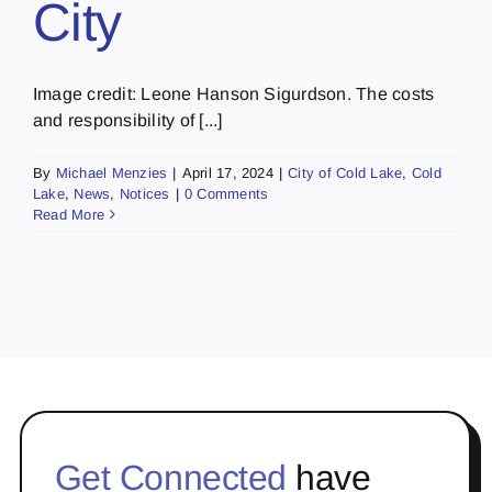
City
Image credit: Leone Hanson Sigurdson. The costs
and responsibility of [...]
By
Michael Menzies
|
April 17, 2024
|
City of Cold Lake
,
Cold
Lake
,
News
,
Notices
|
0 Comments
Read More
Get Connected
have