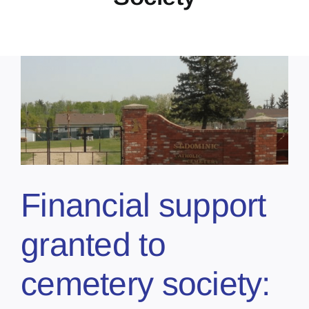
Financial support
granted to
cemetery society: