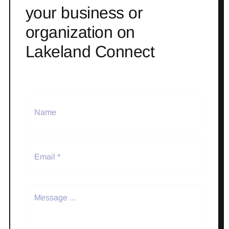
your business or
organization on
Lakeland Connect