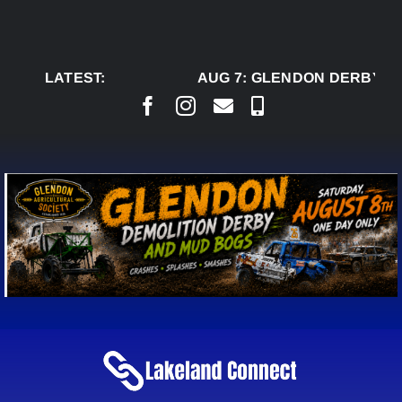
Skip
to
content
LATEST:
AUG 7:
GLENDON DERBY RE