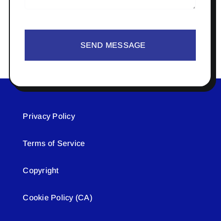
SEND MESSAGE
Privacy Policy
Terms of Service
Copyright
Cookie Policy (CA)