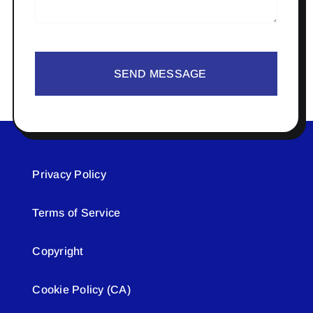
SEND MESSAGE
Privacy Policy
Terms of Service
Copyright
Cookie Policy (CA)