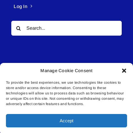
Log In
Search
for:
Manage Cookie Consent
© All rights reserved. • Connected Media Inc.
To provide the best experiences, we use technologies like cookies to
store and/or access device information. Consenting to these
Lakeland Connect | 5027 50th Avenue | PO
technologies will allow us to process data such as browsing behaviour
Box 5592 | Bonnyville, AB | T9N 2G6 |
or unique IDs on this site. Not consenting or withdrawing consent, may
adversely affect certain features and functions.
587.840.4409 | connect@lakelandconnect.net
Accept