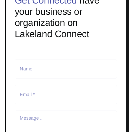
Get Connected
have
your business or
organization on
Lakeland Connect