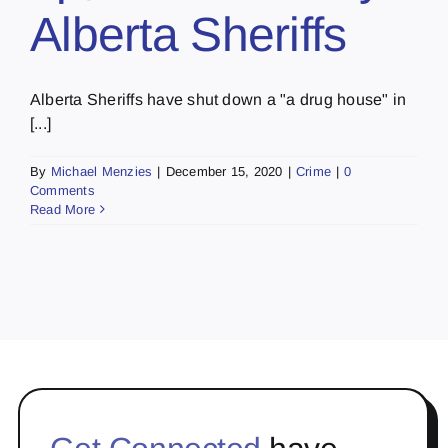
Alberta Sheriffs
Alberta Sheriffs have shut down a "a drug house" in
[...]
By
Michael Menzies
|
December 15, 2020
|
Crime
|
0
Comments
Read More