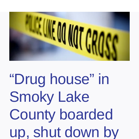
“Drug house” in
Smoky Lake
County boarded
up, shut down by