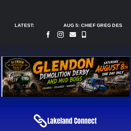
Skip
to
content
LATEST:
AUG 5:
CHIEF GREG DESJAR