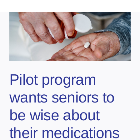
Pilot program
wants seniors to
be wise about
their medications