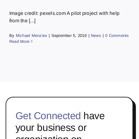
Image credit: pexels.com A pilot project with help
from the [...]
By
Michael Menzies
|
September 5, 2019
|
News
|
0 Comments
Read More
Get Connected
have
your business or