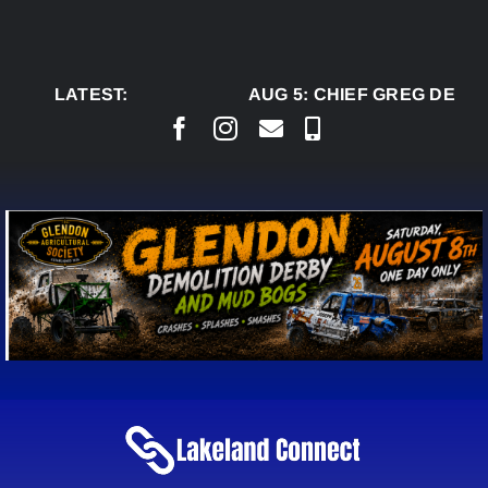
Skip
to
content
LATEST:
AUG 5:
CHIEF GREG DESJA