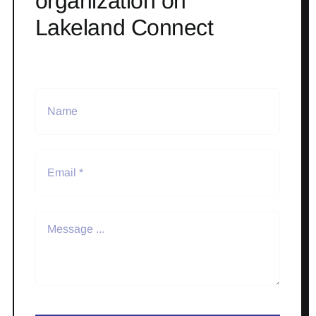
organization on
Lakeland Connect