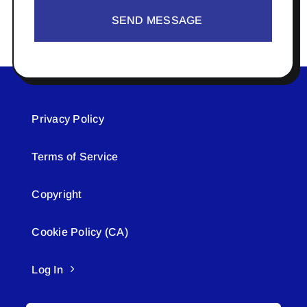
SEND MESSAGE
Privacy Policy
Terms of Service
Copyright
Cookie Policy (CA)
Log In