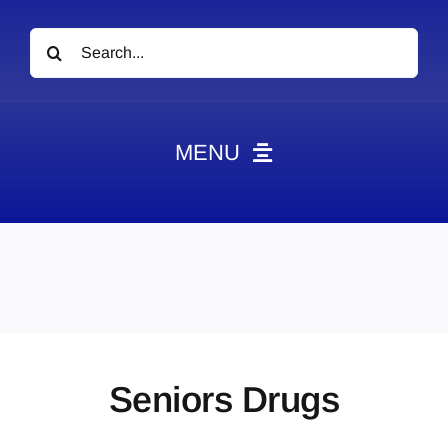
Search
for:
MENU
News
Obituaries
Videos
Events
About
Seniors Drugs
Contact
Marketing Plans