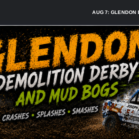
AUG 7:
GLENDON DERBY RE