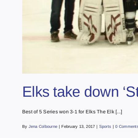
Elks take down ‘S
Best of 5 Series won 3-1 for Elks The Elk [...]
By
Jena Colbourne
|
February 13, 2017
|
Sports
|
0 Comment