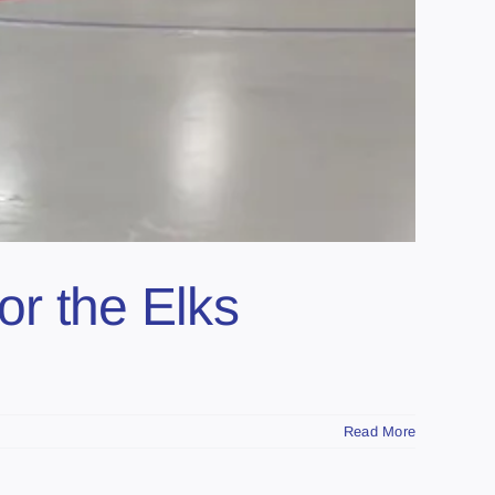
r the Elks
Read More