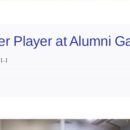
er Player at Alumni 
...]