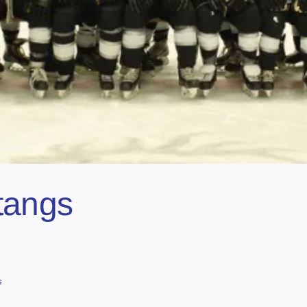
tangs
s