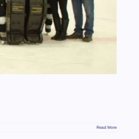
Read More