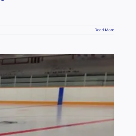
Read More