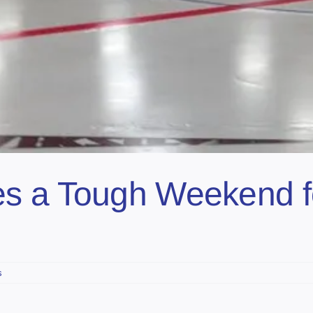
s a Tough Weekend fo
s