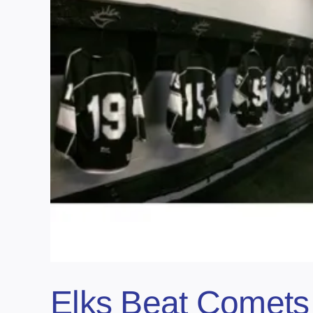
Elks Beat Comets