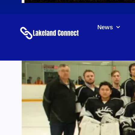
News
Sa