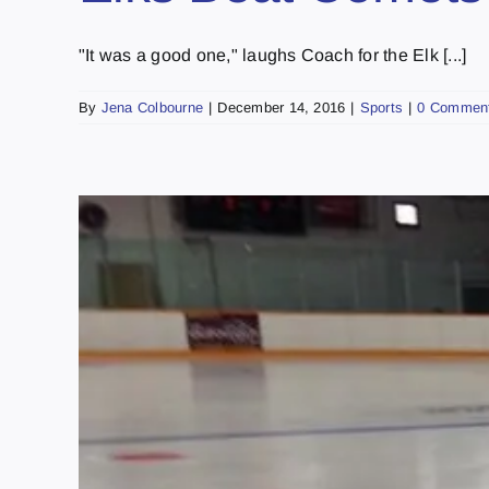
"It was a good one," laughs Coach for the Elk [...]
By
Jena Colbourne
|
December 14, 2016
|
Sports
|
0 Commen