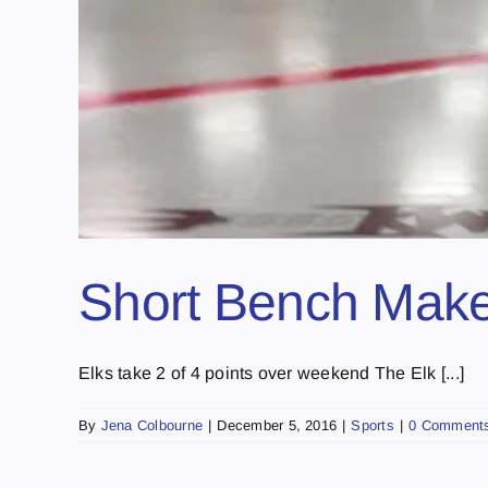
Short Bench Make
Elks take 2 of 4 points over weekend The Elk [...]
By
Jena Colbourne
|
December 5, 2016
|
Sports
|
0 Comment