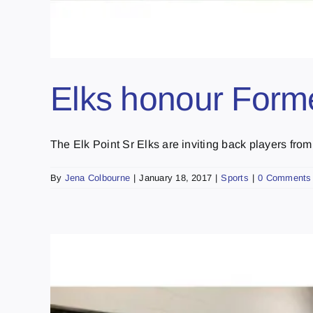
Elks honour Form
The Elk Point Sr Elks are inviting back players from [
By
Jena Colbourne
|
January 18, 2017
|
Sports
|
0 Comments