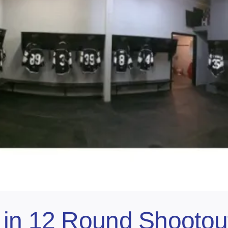
 in 12 Round Shootou