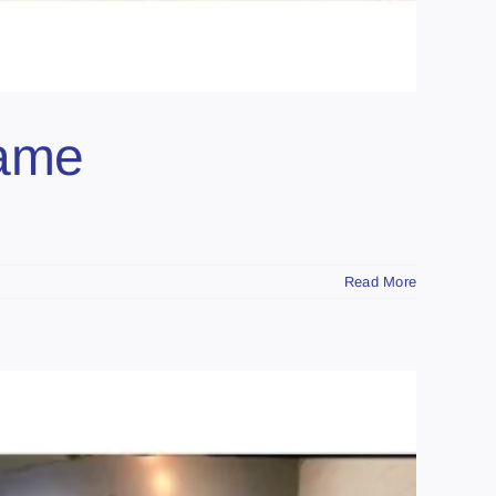
Game
Read More