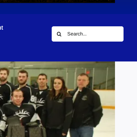
t
Search
gue
for: