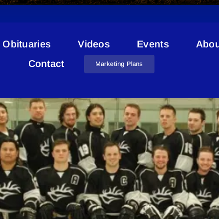
Obituaries
Videos
Events
Abou
skAlta Sr Men’s Hockey Lea
Contact
Marketing Plans