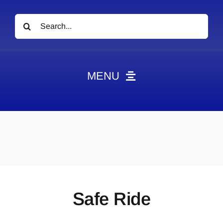
Search
for:
MENU
News
Obituaries
Videos
Events
About
Safe Ride
Contact
Marketing Plans