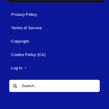
Privacy Policy
Terms of Service
Copyright
Cookie Policy (CA)
Log In
Search
for: