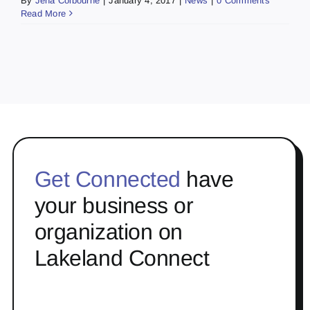
By
Jena Colbourne
|
January 4, 2017
|
News
|
0 Comments
Read More
Get Connected
have
your business or
organization on
Lakeland Connect