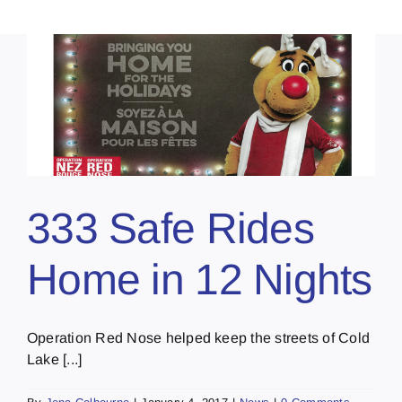
333 Safe Rides
Home in 12 Nights
Operation Red Nose helped keep the streets of Cold
Lake [...]