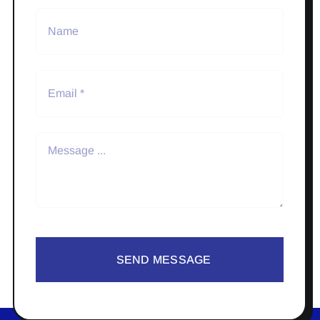
SEND MESSAGE