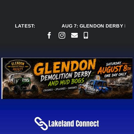
Skip
to
content
LATEST:
AUG 7:
GLENDON DERBY REA