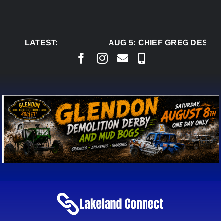
Skip
to
content
LATEST:
AUG 5:
CHIEF GREG DESJAR