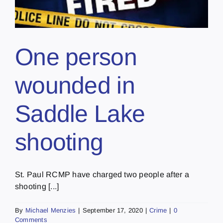
One person
wounded in
Saddle Lake
shooting
St. Paul RCMP have charged two people after a
shooting [...]
By
Michael Menzies
|
September 17, 2020
|
Crime
|
0
Comments