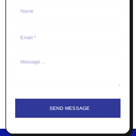
SEND MESSAGE