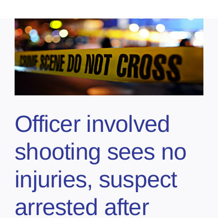
Officer involved
shooting sees no
injuries, suspect
arrested after