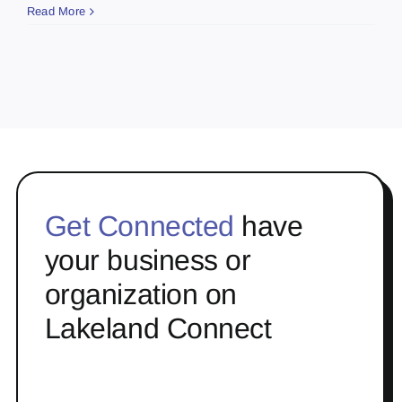
Read More
Get Connected
have
your business or
organization on
Lakeland Connect