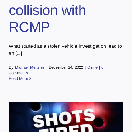
collision with
RCMP
What started as a stolen vehicle investigation lead to
an [...]
By
Michael Menzies
|
December 14, 2022
|
Crime
|
0
Comments
Read More