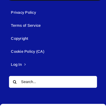
Privacy Policy
Terms of Service
Copyright
Cookie Policy (CA)
Log In
Search
for: