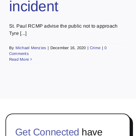
incident
St. Paul RCMP advise the public not to approach
Tyre [...]
By
Michael Menzies
|
December 16, 2020
|
Crime
|
0
Comments
Read More
Get Connected
have