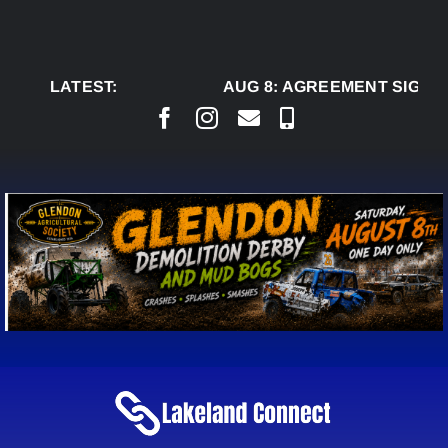
Skip
to
content
LATEST:
AUG 8:
AGREEMENT SIGNED 