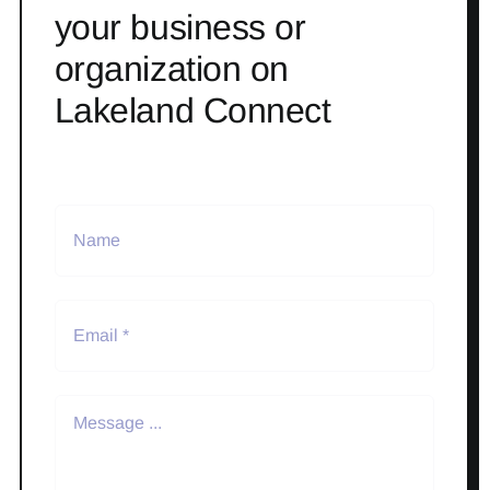
your business or
organization on
Lakeland Connect