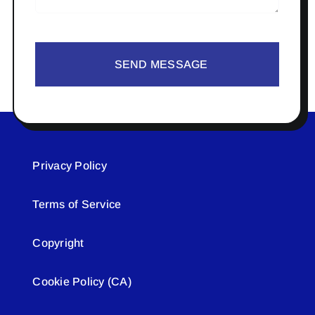
SEND MESSAGE
Privacy Policy
Terms of Service
Copyright
Cookie Policy (CA)