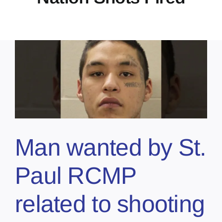
Man wanted by St.
Paul RCMP
related to shooting