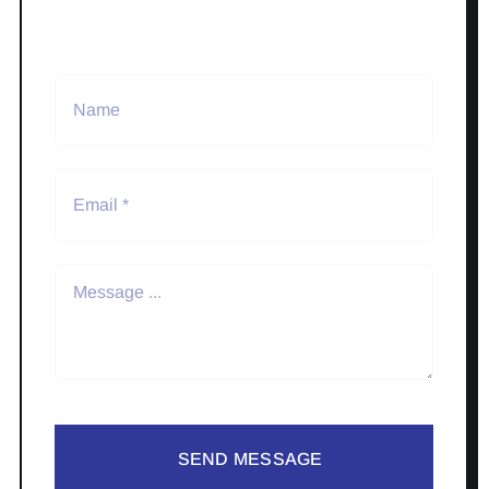
SEND MESSAGE