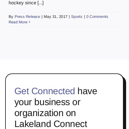
hockey since [...]
By
Press Release
|
May 31, 2017
|
Sports
|
0 Comments
Read More
Get Connected
have
your business or
organization on
Lakeland Connect