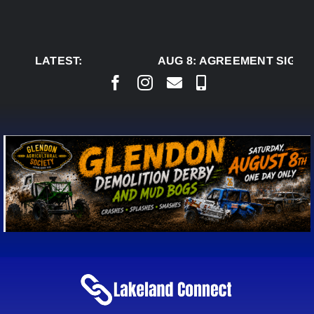
Skip
to
content
LATEST:
AUG 8:
AGREEMENT SIGNED 