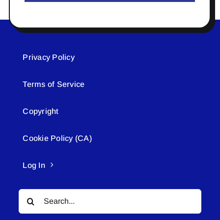
Privacy Policy
Terms of Service
Copyright
Cookie Policy (CA)
Log In
Search
for: