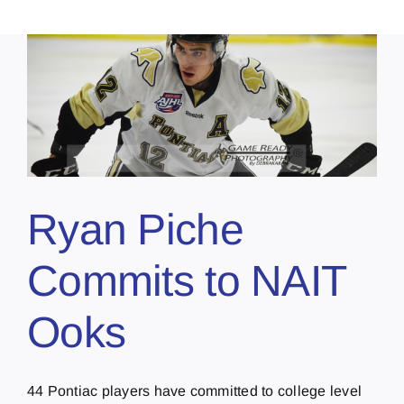
Ryan Piche
Commits to NAIT
Ooks
44 Pontiac players have committed to college level