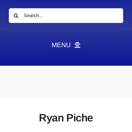
Search
for:
MENU
News
Obituaries
Videos
Events
About
Ryan Piche
Contact
Marketing Plans