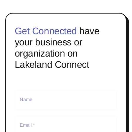
Get Connected
have
your business or
organization on
Lakeland Connect