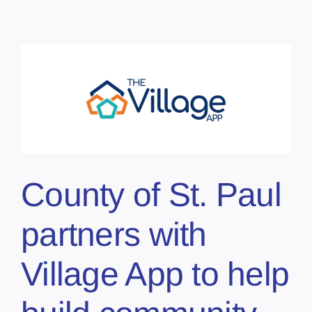
County of St. Paul
partners with
Village App to help