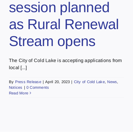
session planned
as Rural Renewal
Stream opens
The City of Cold Lake is accepting applications from
local [...]
By
Press Release
|
April 20, 2023
|
City of Cold Lake
,
News
,
Notices
|
0 Comments
Read More