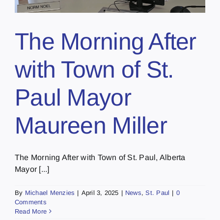
The Morning After
with Town of St.
Paul Mayor
Maureen Miller
The Morning After with Town of St. Paul, Alberta
Mayor [...]
By
Michael Menzies
|
April 3, 2025
|
News
,
St. Paul
|
0
Comments
Read More