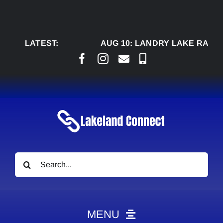
Skip
to
content
LATEST:
AUG 10:
LANDRY LAKE RANCH, 
Search
for:
MENU