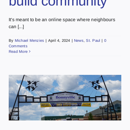
build community
It's meant to be an online space where neighbours
can [...]
By
Michael Menzies
|
April 4, 2024
|
News
,
St. Paul
|
0
Comments
Read More