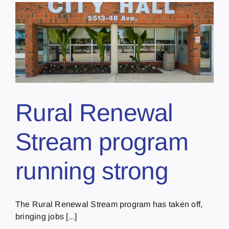
Rural Renewal
Stream program
running strong
The Rural Renewal Stream program has taken off,
bringing jobs [...]