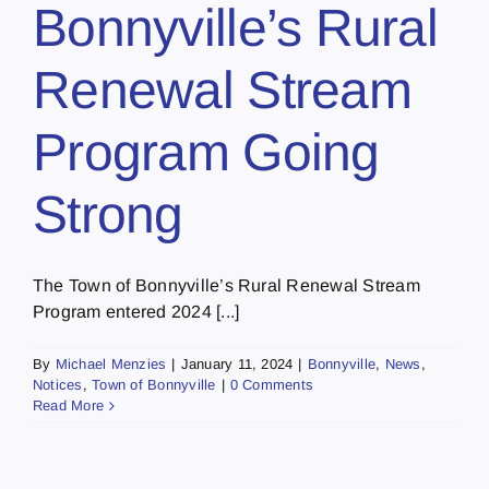
Bonnyville’s Rural
Renewal Stream
Program Going
Strong
The Town of Bonnyville’s Rural Renewal Stream
Program entered 2024 [...]
By
Michael Menzies
|
January 11, 2024
|
Bonnyville
,
News
,
Notices
,
Town of Bonnyville
|
0 Comments
Read More