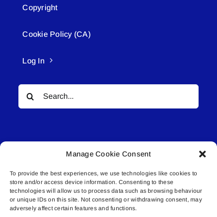
Copyright
Cookie Policy (CA)
Log In
Search
for:
Manage Cookie Consent
To provide the best experiences, we use technologies like cookies to
© All rights reserved. • Connected Media Inc.
store and/or access device information. Consenting to these
technologies will allow us to process data such as browsing behaviour
Lakeland Connect | 5027 50th Avenue | PO
or unique IDs on this site. Not consenting or withdrawing consent, may
adversely affect certain features and functions.
Box 5592 | Bonnyville, AB | T9N 2G6 |