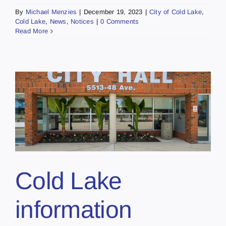
By
Michael Menzies
|
December 19, 2023
|
City of Cold Lake
,
Cold Lake
,
News
,
Notices
|
0 Comments
Read More
Cold Lake
information