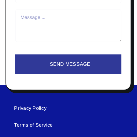
SEND MESSAGE
Privacy Policy
Terms of Service