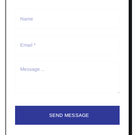
SEND MESSAGE