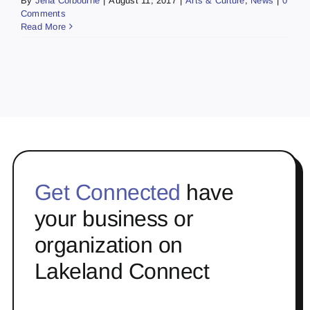
By
Jena Colbourne
|
August 11, 2017
|
Arts & Culture
,
News
|
0
Comments
Read More
Get Connected
have
your business or
organization on
Lakeland Connect