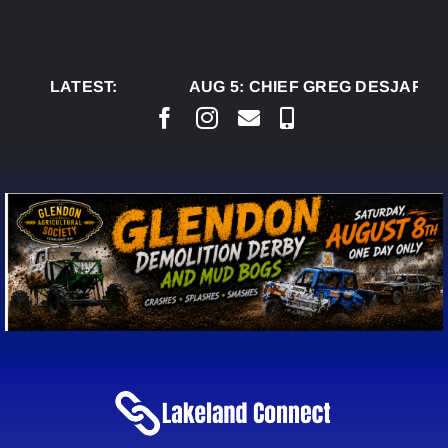
Skip
to
content
LATEST:
AUG 5:
CHIEF GREG DESJARLAI