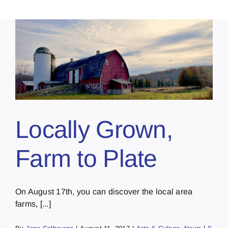
Locally Grown,
Farm to Plate
On August 17th, you can discover the local area
farms, [...]