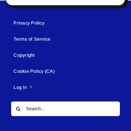
Privacy Policy
Terms of Service
Copyright
Cookie Policy (CA)
Log In
Search
for: