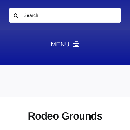
Search
for:
MENU
News
Obituaries
Videos
Events
About
Rodeo Grounds
Contact
Marketing Plans