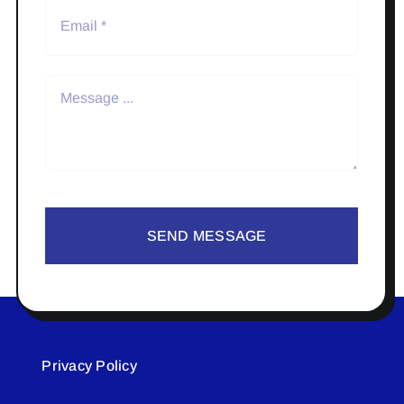
SEND MESSAGE
Privacy Policy