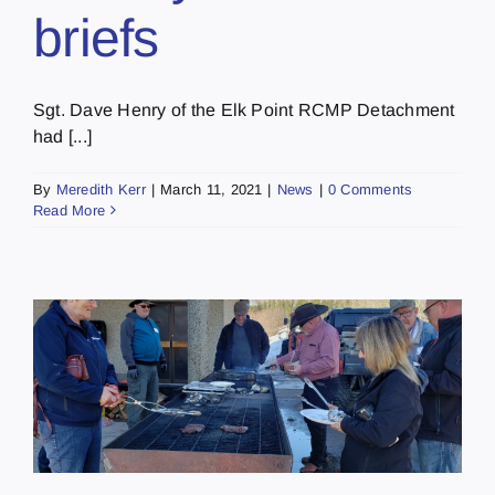
briefs
Sgt. Dave Henry of the Elk Point RCMP Detachment
had [...]
By
Meredith Kerr
|
March 11, 2021
|
News
|
0 Comments
Read More