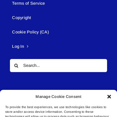
Terms of Service
Copyright
Cookie Policy (CA)
Log In
Search
for:
Manage Cookie Consent
To provide the best experiences, we use technologies like cookies to
© All rights reserved. • Connected Media Inc.
store and/or access device information. Consenting to these
technologies will allow us to process data such as browsing behaviour