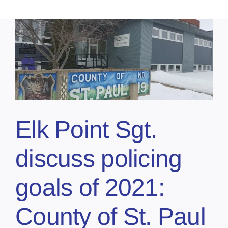
Elk Point Sgt.
discuss policing
goals of 2021:
County of St. Paul