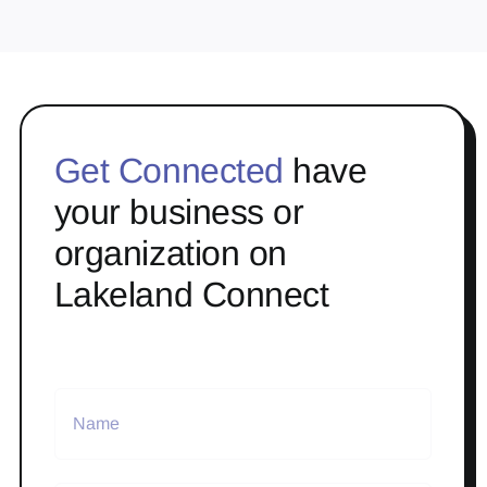
Get Connected
have
your business or
organization on
Lakeland Connect