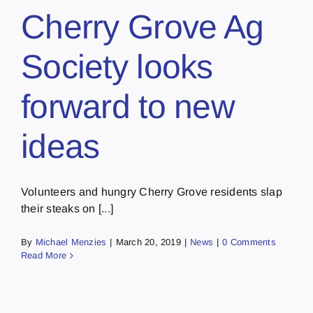
Cherry Grove Ag
Society looks
forward to new
ideas
Volunteers and hungry Cherry Grove residents slap
their steaks on [...]
By
Michael Menzies
|
March 20, 2019
|
News
|
0 Comments
Read More