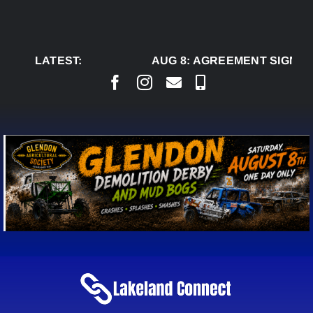
Skip
to
content
LATEST:
AUG 8:
AGREEMENT SIGNED T