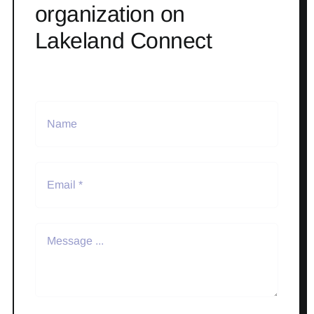
organization on
Lakeland Connect