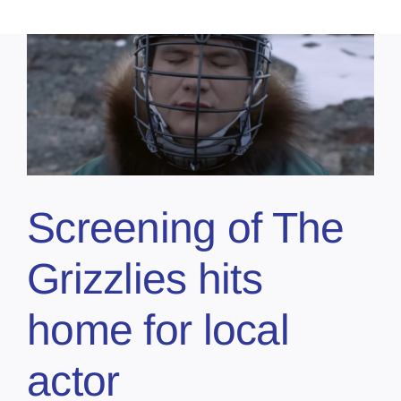
Screening of The
Grizzlies hits
home for local
actor