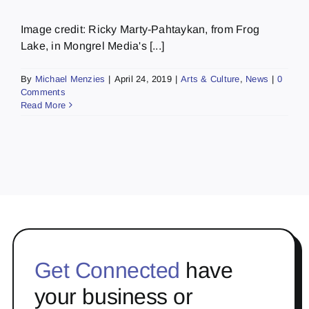
Image credit: Ricky Marty-Pahtaykan, from Frog
Lake, in Mongrel Media's [...]
By
Michael Menzies
|
April 24, 2019
|
Arts & Culture
,
News
|
0
Comments
Read More
Get Connected
have
your business or