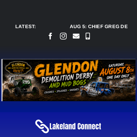
Skip
to
content
LATEST:
AUG 5:
CHIEF GREG DESJA