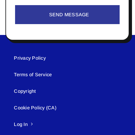
SEND MESSAGE
Privacy Policy
Terms of Service
Copyright
Cookie Policy (CA)
Log In