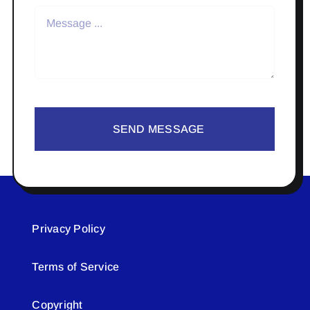
SEND MESSAGE
Privacy Policy
Terms of Service
Copyright