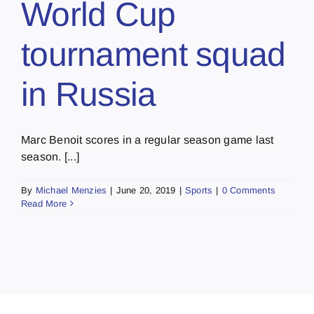
World Cup
tournament squad
in Russia
Marc Benoit scores in a regular season game last
season. [...]
By
Michael Menzies
|
June 20, 2019
|
Sports
|
0 Comments
Read More