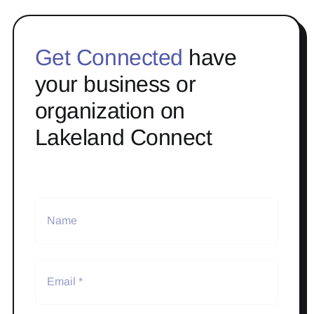
Get Connected
have
your business or
organization on
Lakeland Connect