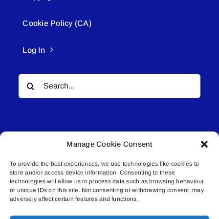
Cookie Policy (CA)
Log In
Search
for:
Manage Cookie Consent
To provide the best experiences, we use technologies like cookies to
© All rights reserved. • Connected Media Inc.
store and/or access device information. Consenting to these
technologies will allow us to process data such as browsing behaviour
Lakeland Connect | 5027 50th Avenue | PO
or unique IDs on this site. Not consenting or withdrawing consent, may
adversely affect certain features and functions.
Box 5592 | Bonnyville, AB | T9N 2G6 |
587.840.4409 | connect@lakelandconnect.net