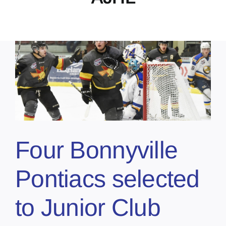
Four Bonnyville
Pontiacs selected
to Junior Club