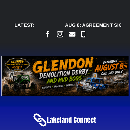
Skip
to
content
LATEST:
AUG 8:
AGREEMENT SIGNED 