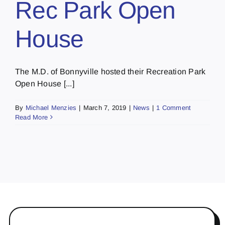
Rec Park Open
House
The M.D. of Bonnyville hosted their Recreation Park
Open House [...]
By
Michael Menzies
|
March 7, 2019
|
News
|
1 Comment
Read More