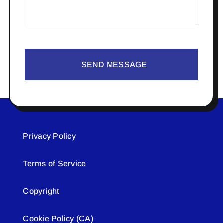
SEND MESSAGE
Privacy Policy
Terms of Service
Copyright
Cookie Policy (CA)