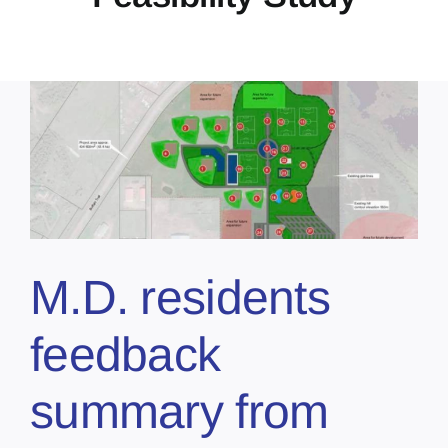
M.D. residents
feedback
summary from