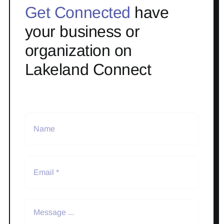
Get Connected
have
your business or
organization on
Lakeland Connect