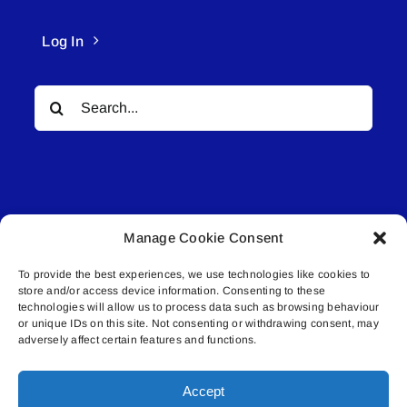
Log In
Search
for:
Manage Cookie Consent
© All rights reserved. • Connected Media Inc.
To provide the best experiences, we use technologies like cookies to
store and/or access device information. Consenting to these
Lakeland Connect | 5027 50th Avenue | PO
technologies will allow us to process data such as browsing behaviour
Box 5592 | Bonnyville, AB | T9N 2G6 |
or unique IDs on this site. Not consenting or withdrawing consent, may
adversely affect certain features and functions.
587.840.4409 | connect@lakelandconnect.net
Accept