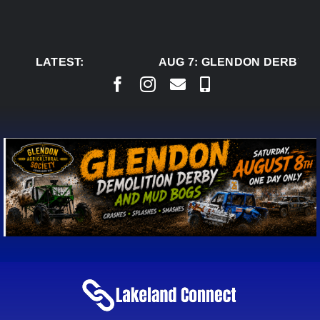
Skip
to
content
LATEST:
AUG 7:
GLENDON DERBY RE