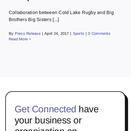
Collaboration between Cold Lake Rugby and Big
Brothers Big Sisters [...]
By
Press Release
|
April 24, 2017
|
Sports
|
0 Comments
Read More
Get Connected
have
your business or