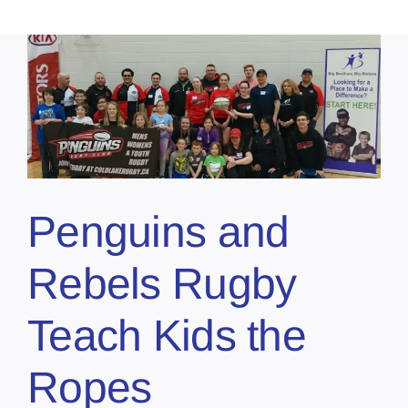
Penguins and
Rebels Rugby
Teach Kids the
Ropes