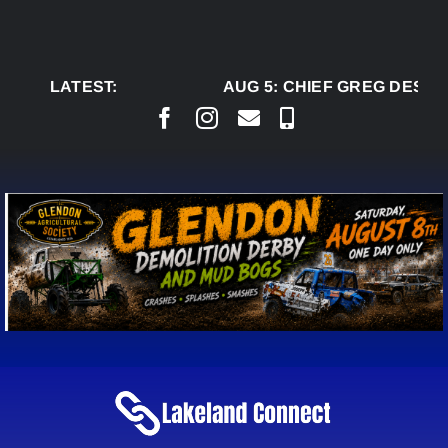
Skip
to
content
LATEST:
AUG 5:
CHIEF GREG DESJAR