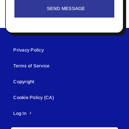
SEND MESSAGE
Privacy Policy
Terms of Service
Copyright
Cookie Policy (CA)
Log In