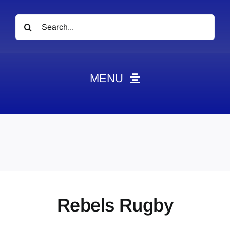
Search
for:
MENU
News
Obituaries
Videos
Events
About
Rebels Rugby
Contact
Marketing Plans