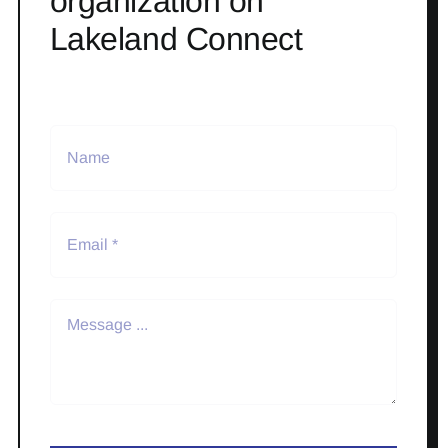
organization on
Lakeland Connect