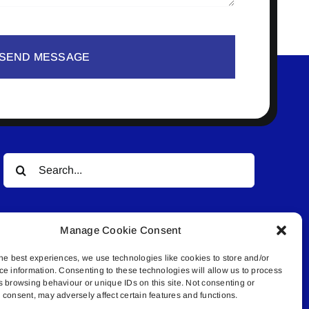
SEND MESSAGE
Search
for:
Manage Cookie Consent
he best experiences, we use technologies like cookies to store and/or
ce information. Consenting to these technologies will allow us to process
s browsing behaviour or unique IDs on this site. Not consenting or
© All rights reserved. • Connected Media Inc.
consent, may adversely affect certain features and functions.