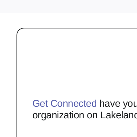
Get Connected
have you
organization on Lakelan