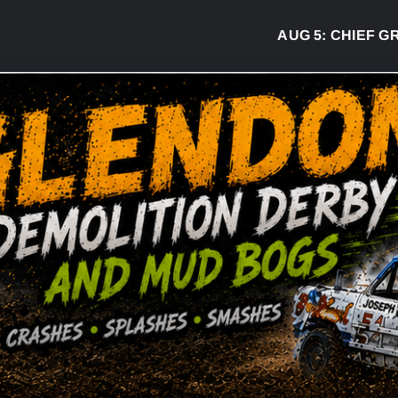
AUG 5:
CHIEF GREG