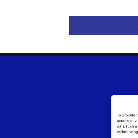
To provide t
access devi
data such a
withdrawing 