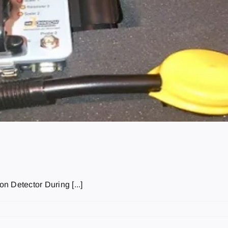
n Detector During [...]