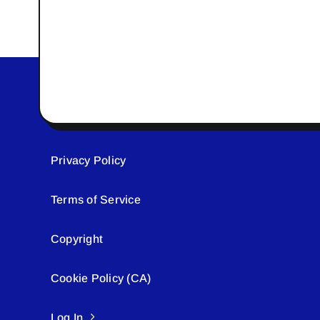
Privacy Policy
Terms of Service
Copyright
Cookie Policy (CA)
Log In