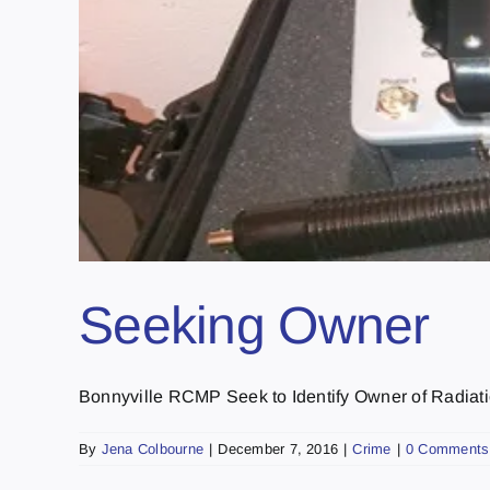
Seeking Owner
Bonnyville RCMP Seek to Identify Owner of Radiatio
By
Jena Colbourne
|
December 7, 2016
|
Crime
|
0 Comments