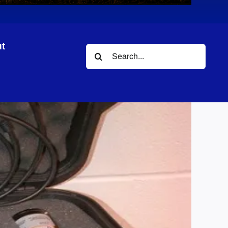
t
Search
for: