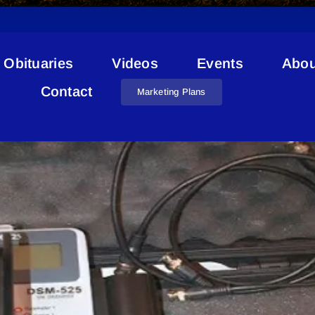
Obituaries
Videos
Events
Abou
Radiation Detector
Contact
Marketing Plans