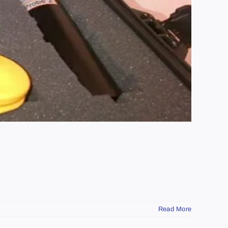
Read More