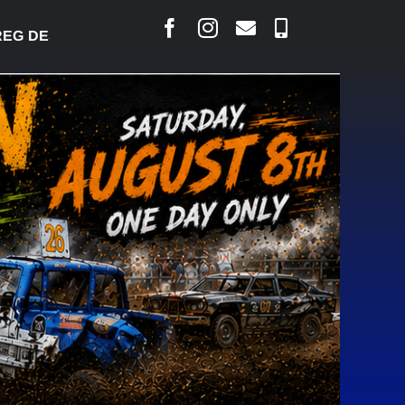
 DESJARLAIS SAYS COURT RAISED CONCERNS OVER 