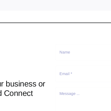
r business or
d Connect