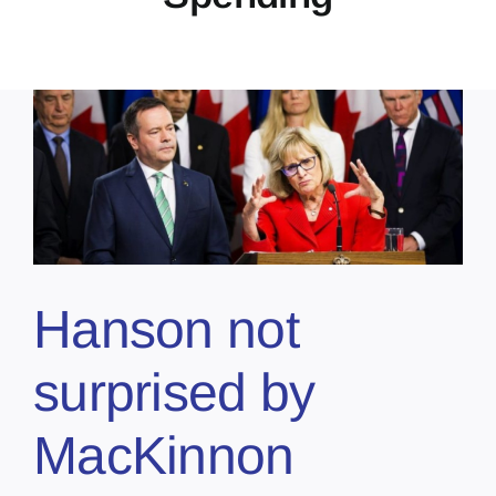
Hanson not
surprised by
MacKinnon