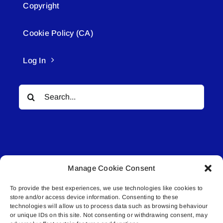
Copyright
Cookie Policy (CA)
Log In
Search
for:
Manage Cookie Consent
© All rights reserved. • Connected Media Inc.
To provide the best experiences, we use technologies like cookies to
store and/or access device information. Consenting to these
Lakeland Connect | 5027 50th Avenue | PO
technologies will allow us to process data such as browsing behaviour
Box 5592 | Bonnyville, AB | T9N 2G6 |
or unique IDs on this site. Not consenting or withdrawing consent, may