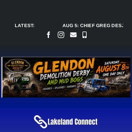
Skip
to
content
LATEST:
AUG 5:
CHIEF GREG DESJARL