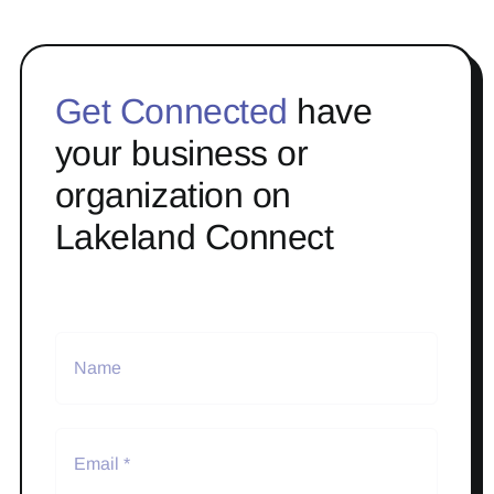
Get Connected
have
your business or
organization on
Lakeland Connect