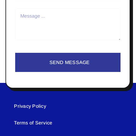
SEND MESSAGE
Privacy Policy
Terms of Service