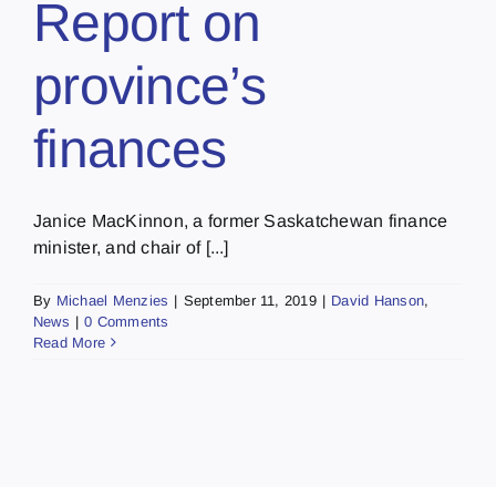
Report on
province’s
finances
Janice MacKinnon, a former Saskatchewan finance
minister, and chair of [...]
By
Michael Menzies
|
September 11, 2019
|
David Hanson
,
News
|
0 Comments
Read More