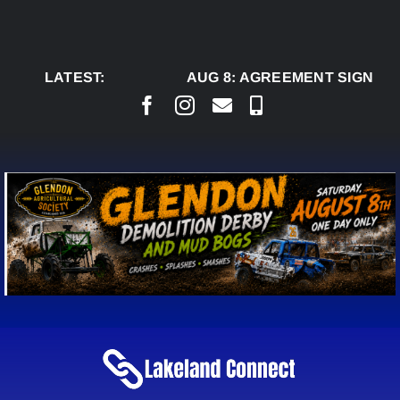
Skip
to
content
LATEST:
AUG 8:
AGREEMENT SIGNED TO