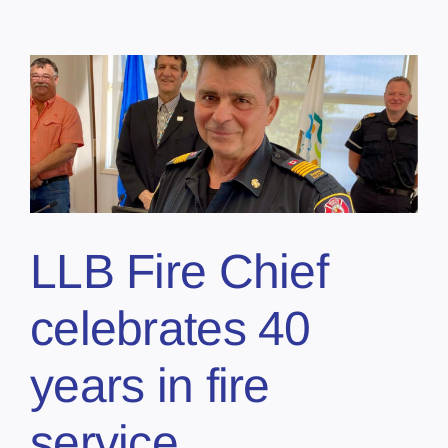
LLB Fire Chief
celebrates 40
years in fire
service