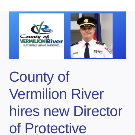
County of
Vermilion River
hires new Director
of Protective