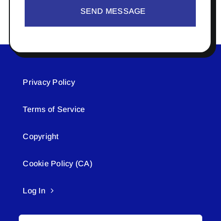
SEND MESSAGE
Privacy Policy
Terms of Service
Copyright
Cookie Policy (CA)
Log In
Search