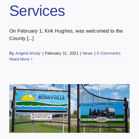
Services
On February 1, Kirk Hughes, was welcomed to the
County [...]
By
Angela Mouly
|
February 11, 2021
|
News
|
0 Comments
Read More