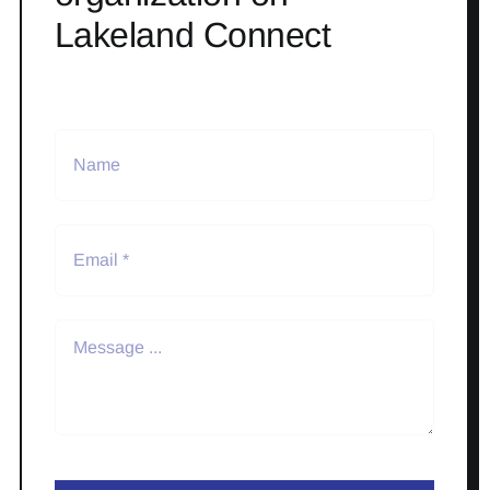
Lakeland Connect