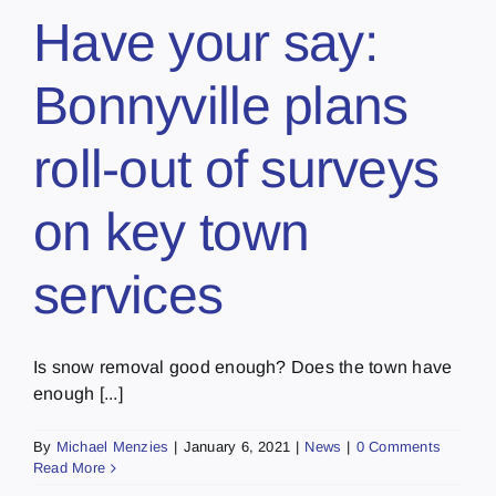
Have your say:
Bonnyville plans
roll-out of surveys
on key town
services
Is snow removal good enough? Does the town have
enough [...]
By
Michael Menzies
|
January 6, 2021
|
News
|
0 Comments
Read More