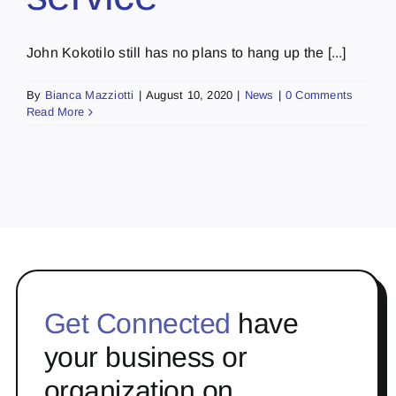
John Kokotilo still has no plans to hang up the [...]
By
Bianca Mazziotti
|
August 10, 2020
|
News
|
0 Comments
Read More
Get Connected
have
your business or
organization on