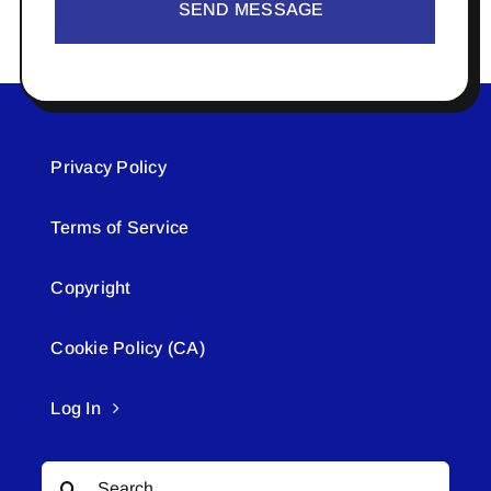
SEND MESSAGE
Privacy Policy
Terms of Service
Copyright
Cookie Policy (CA)
Log In
Search