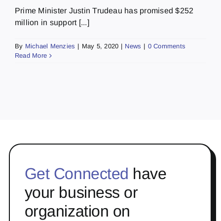
Prime Minister Justin Trudeau has promised $252
million in support [...]
By
Michael Menzies
|
May 5, 2020
|
News
|
0 Comments
Read More
Get Connected
have
your business or
organization on