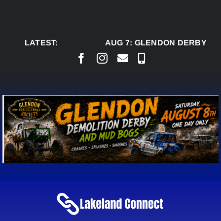
Skip
to
content
LATEST:
AUG 7:
GLENDON DERBY REA