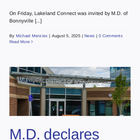
On Friday, Lakeland Connect was invited by M.D. of
Bonnyville [...]
By
Michael Menzies
|
August 5, 2025
|
News
|
0 Comments
Read More
M.D. declares