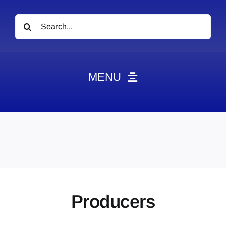
Search
for:
MENU
News
Obituaries
Videos
Events
About
Producers
Contact
Marketing Plans