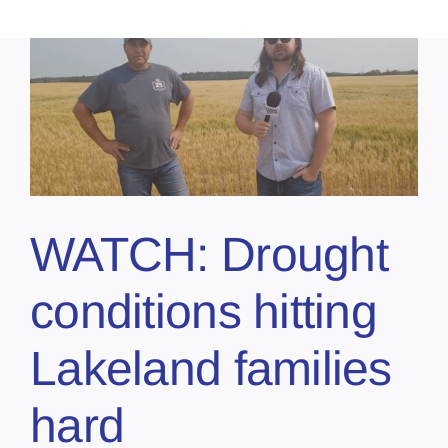
WATCH: Drought
conditions hitting
Lakeland families
hard