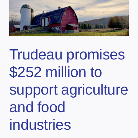
Trudeau promises
$252 million to
support agriculture
and food
industries