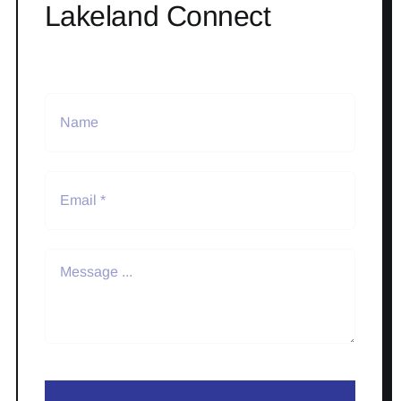
Lakeland Connect