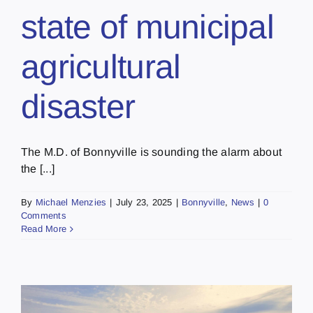
state of municipal
agricultural
disaster
The M.D. of Bonnyville is sounding the alarm about
the [...]
By
Michael Menzies
|
July 23, 2025
|
Bonnyville
,
News
|
0
Comments
Read More