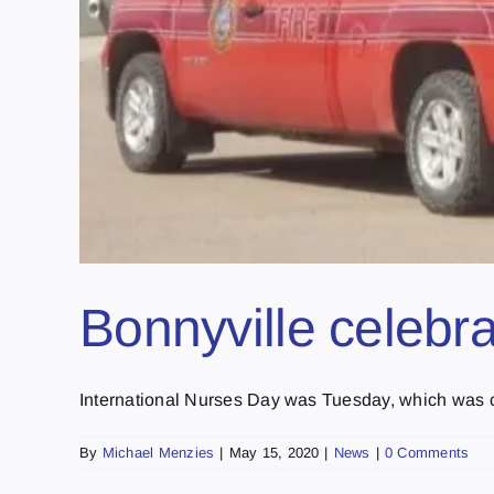
Bonnyville celebr
International Nurses Day was Tuesday, which was cel
By
Michael Menzies
|
May 15, 2020
|
News
|
0 Comments