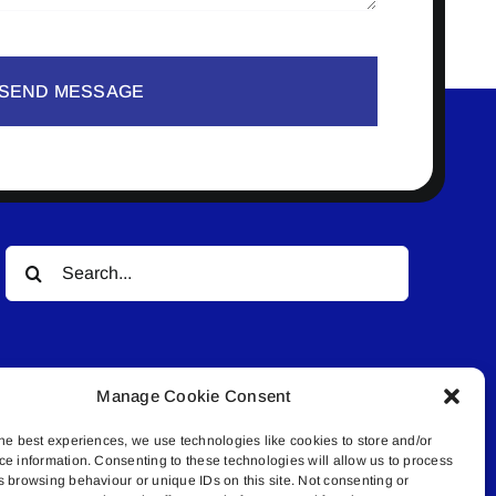
SEND MESSAGE
Search
for:
Manage Cookie Consent
he best experiences, we use technologies like cookies to store and/or
ce information. Consenting to these technologies will allow us to process
© All rights reserved. • Connected Media Inc.
s browsing behaviour or unique IDs on this site. Not consenting or