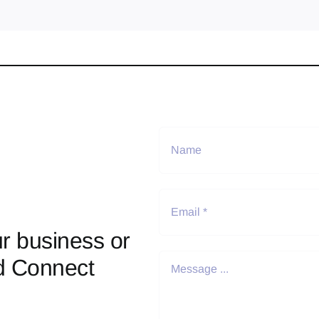
r business or
d Connect