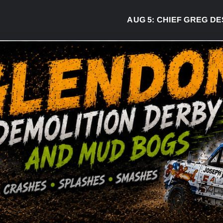
AUG 5:
CHIEF GREG DESJA