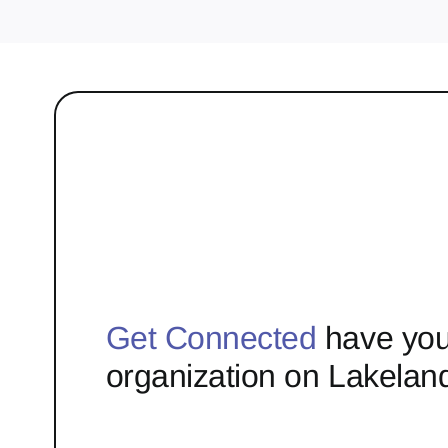
Get Connected
have you
organization on Lakelan