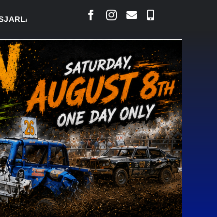
RLAIS SAYS COURT RAISED CONCERNS OVER SUSPEN