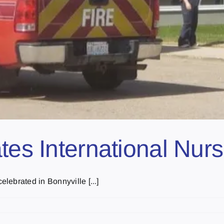
ates International Nur
ebrated in Bonnyville [...]