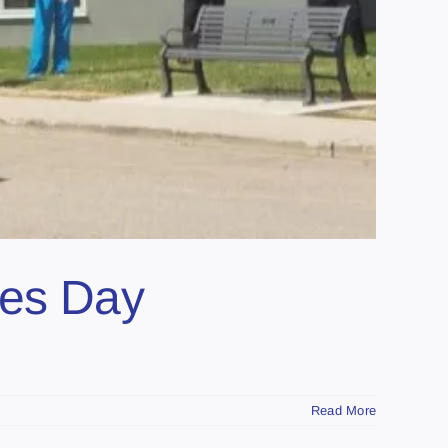
ses Day
Read More