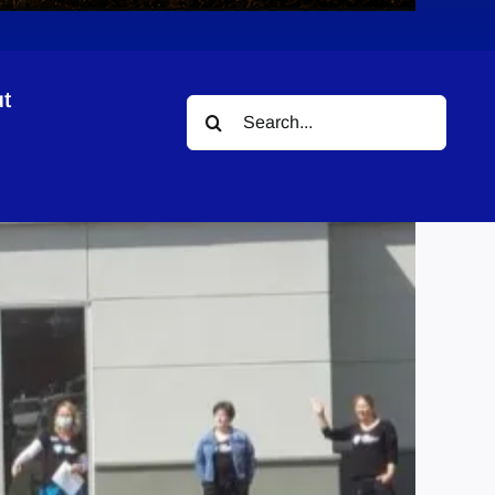
t
Search
for: