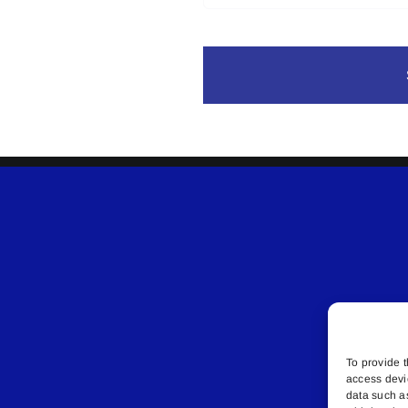
To provide t
access devi
data such a