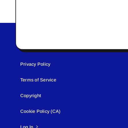
Privacy Policy
Terms of Service
Copyright
Cookie Policy (CA)
Log In