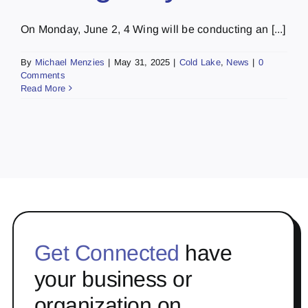
On Monday, June 2, 4 Wing will be conducting an [...]
By
Michael Menzies
|
May 31, 2025
|
Cold Lake
,
News
|
0
Comments
Read More
Get Connected
have
your business or
organization on