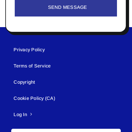
SEND MESSAGE
Privacy Policy
Terms of Service
Copyright
Cookie Policy (CA)
Log In
Search