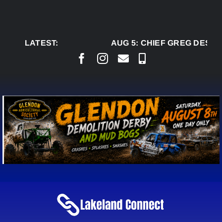
Skip
to
content
LATEST:
AUG 5:
CHIEF GREG DESJA