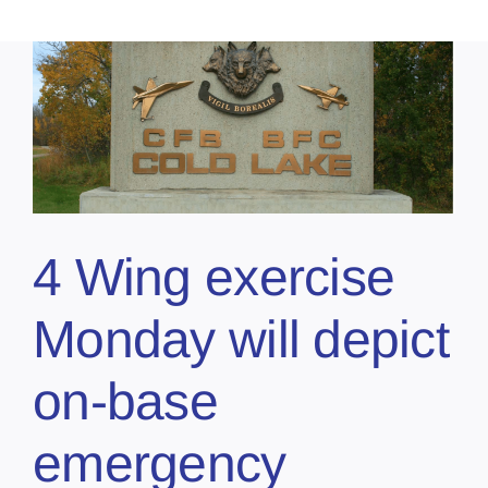
4 Wing exercise
Monday will depict
on-base
emergency