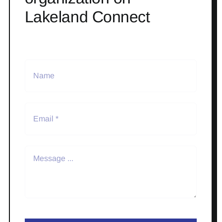
Lakeland Connect