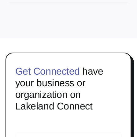
Get Connected
have
your business or
organization on
Lakeland Connect