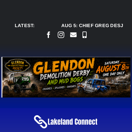
Skip
to
content
LATEST:
AUG 5:
CHIEF GREG DESJARL