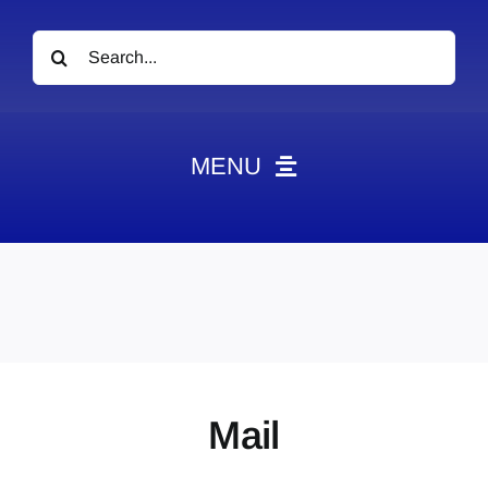
Search
for:
MENU
News
Obituaries
Videos
Events
About
Mail
Contact
Marketing Plans