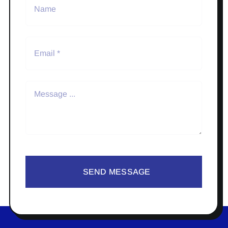
SEND MESSAGE