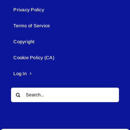
Privacy Policy
Terms of Service
Copyright
Cookie Policy (CA)
Log In
Search
for: