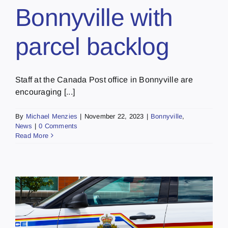
Bonnyville with
parcel backlog
Staff at the Canada Post office in Bonnyville are
encouraging [...]
By
Michael Menzies
|
November 22, 2023
|
Bonnyville
,
News
|
0 Comments
Read More