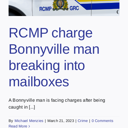
RCMP charge
Bonnyville man
breaking into
mailboxes
A Bonnyville man is facing charges after being
caught in [...]
By
Michael Menzies
|
March 21, 2023
|
Crime
|
0 Comments
Read More