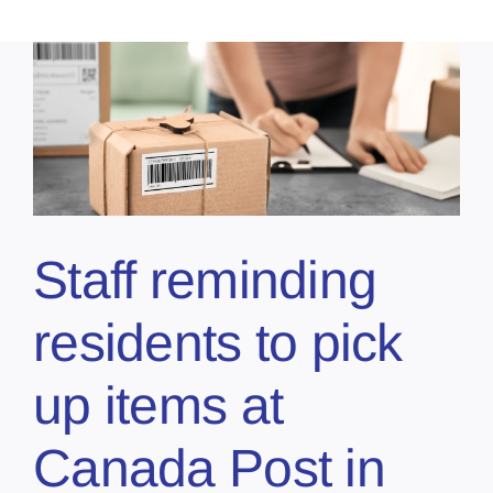
Staff reminding
residents to pick
up items at
Canada Post in