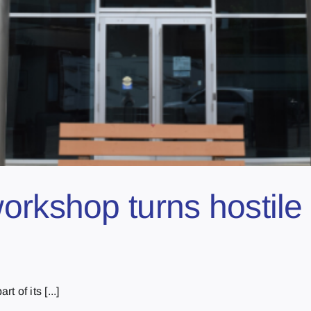
orkshop turns hostile 
 of its [...]