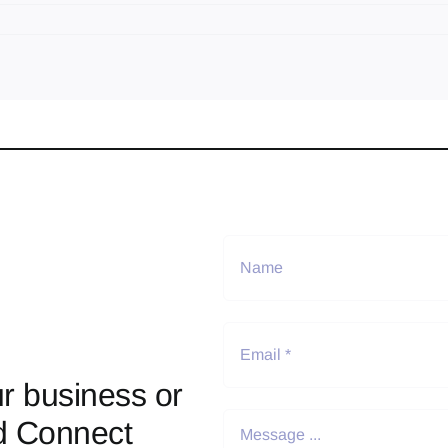
r business or
d Connect