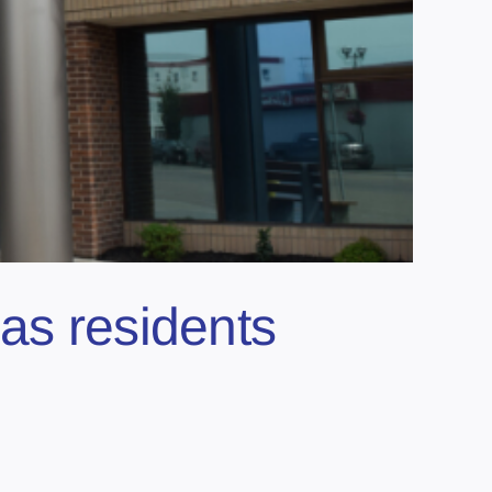
as residents