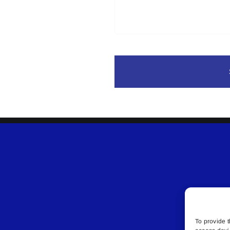
To provide t