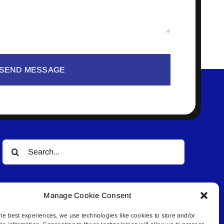
SEND MESSAGE
Search
for:
Manage Cookie Consent
he best experiences, we use technologies like cookies to store and/or