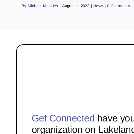
By
Michael Menzies
|
August 1, 2023
|
News
|
0 Comments
Get Connected
have you
organization on Lakelan