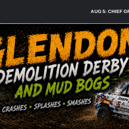
AUG 5:
CHIEF GREG 