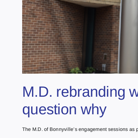
M.D. rebranding w
question why
The M.D. of Bonnyville’s engagement sessions as part