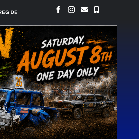
DESJARLAIS SAYS COURT RAISED CONCERNS OVER 