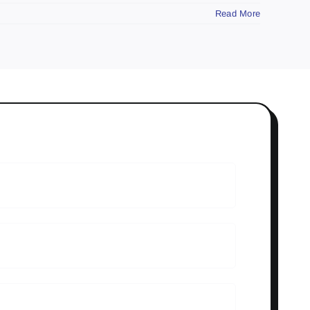
Read More