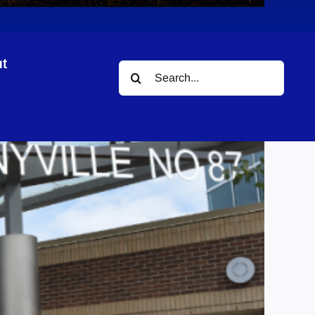
t
Search
for: