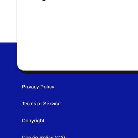
Privacy Policy
Terms of Service
Copyright
Cookie Policy (CA)