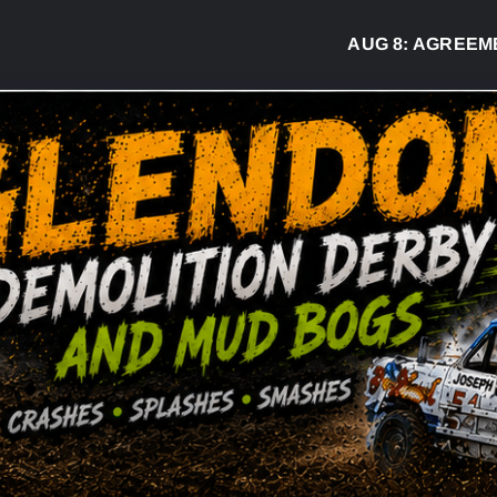
AUG 8:
AGREEMENT S