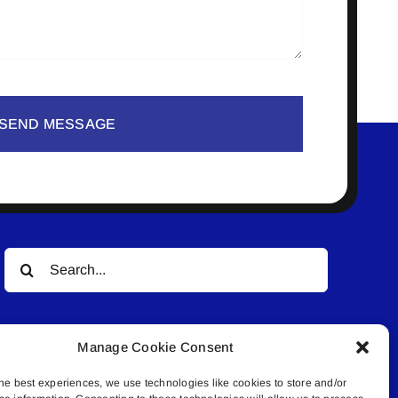
SEND MESSAGE
Search
for:
Manage Cookie Consent
he best experiences, we use technologies like cookies to store and/or