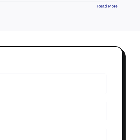
Read More