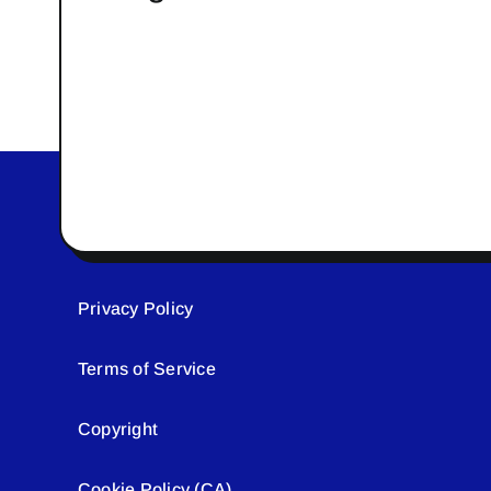
Privacy Policy
Terms of Service
Copyright
Cookie Policy (CA)