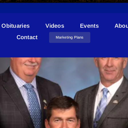
Obituaries
Videos
Events
Abou
 Of Bonnyville Western Alien
Contact
Marketing Plans