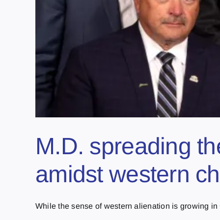
M.D. spreading th
amidst western chi
While the sense of western alienation is growing in 