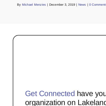
By
Michael Menzies
|
December 3, 2019
|
News
|
0 Comment
Get Connected
have you
organization on Lakelan