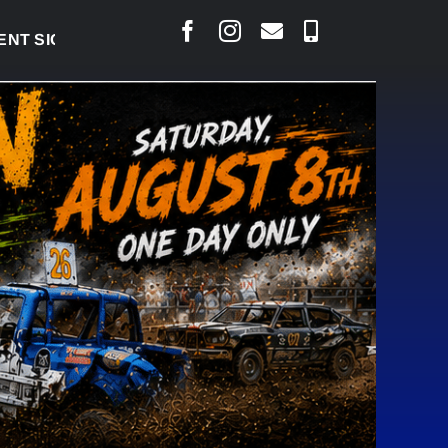
IGNED TO BRING PERMANENT MRI TO COLD LAKE
|