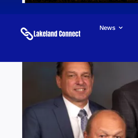
News
M.D.