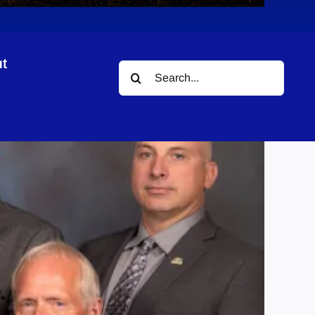
t
Search
ation
for: