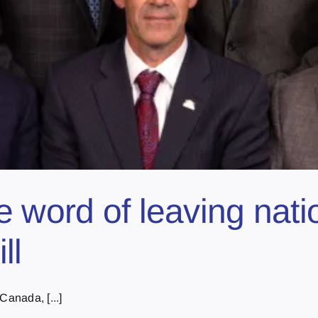
e word of leaving nati
ll
Canada, [...]