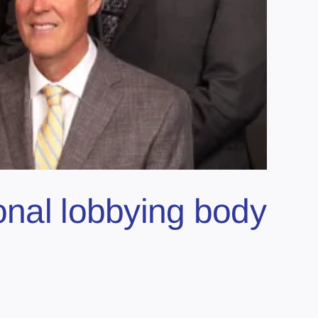
onal lobbying body