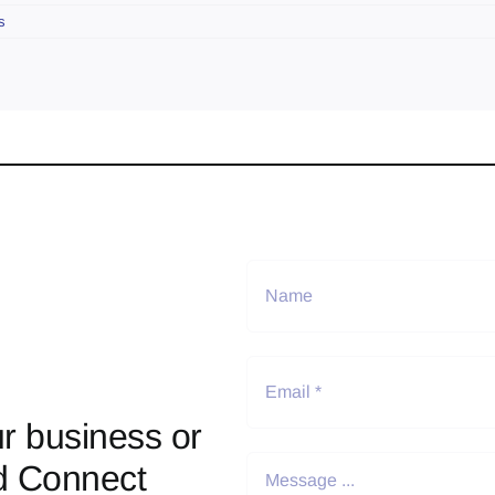
s
r business or
d Connect