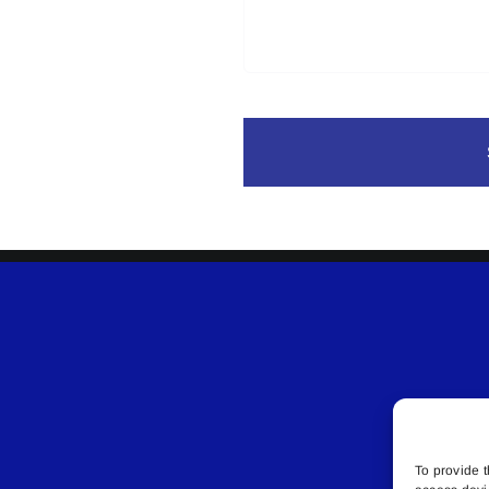
To provide t