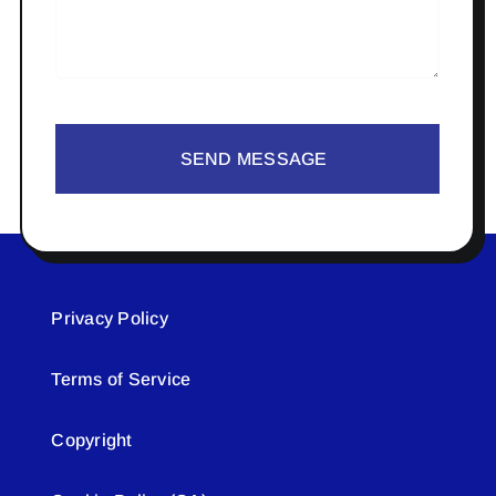
SEND MESSAGE
Privacy Policy
Terms of Service
Copyright