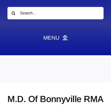
Search
for:
MENU
News
Obituaries
Videos
Events
About
M.D. Of Bonnyville RMA
Contact
Marketing Plans