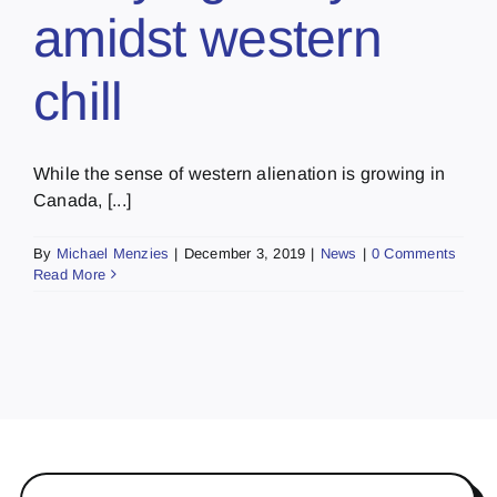
amidst western
chill
While the sense of western alienation is growing in
Canada, [...]
By
Michael Menzies
|
December 3, 2019
|
News
|
0 Comments
Read More