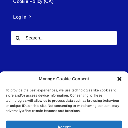
Cookie Policy (CA)
Log In
Search
for:
Manage Cookie Consent
© All rights reserved. • Connected Media Inc.
To provide the best experiences, we use technologies like cookies to
store and/or access device information. Consenting to these
Lakeland Connect | 5027 50th Avenue | PO
technologies will allow us to process data such as browsing behaviour
Box 5592 | Bonnyville, AB | T9N 2G6 |
or unique IDs on this site. Not consenting or withdrawing consent, may
adversely affect certain features and functions.
587.840.4409 | connect@lakelandconnect.net
Accept