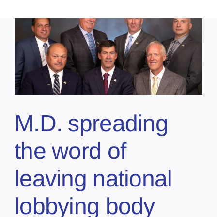
M.D. spreading
the word of
leaving national
lobbying body