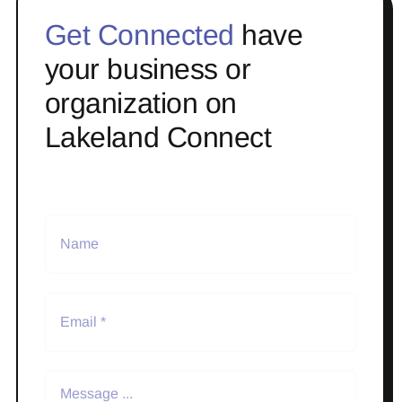
Get Connected
have
your business or
organization on
Lakeland Connect