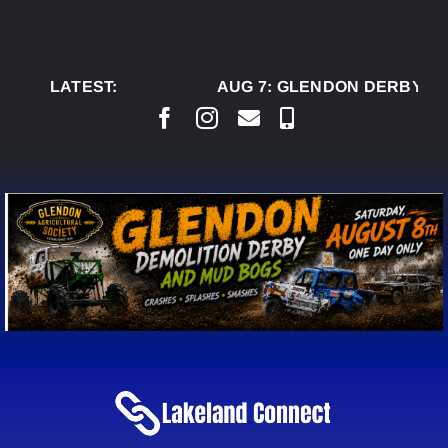
Skip
to
content
LATEST:
AUG 7:
GLENDON DERBY RE