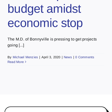
budget amidst
economic stop
The M.D. of Bonnyville is pressing to get projects
going [...]
By
Michael Menzies
|
April 3, 2020
|
News
|
0 Comments
Read More