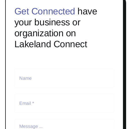
Get Connected
have
your business or
organization on
Lakeland Connect