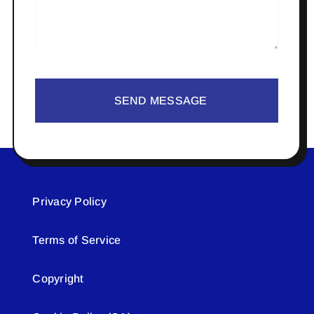
SEND MESSAGE
Privacy Policy
Terms of Service
Copyright