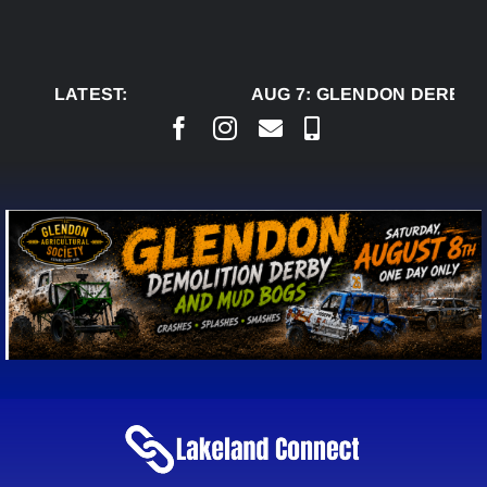
Skip
to
content
LATEST:
AUG 7:
GLENDON DERBY R