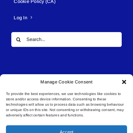
Cookie Policy (CA)
Log In
Search
for:
Manage Cookie Consent
© All rights reserved. • Connected Media Inc.
To provide the best experiences, we use technologies like cookies to
store and/or access device information. Consenting to these
Lakeland Connect | 5027 50th Avenue | PO
technologies will allow us to process data such as browsing behaviour
Box 5592 | Bonnyville, AB | T9N 2G6 |
or unique IDs on this site. Not consenting or withdrawing consent, may
adversely affect certain features and functions.
587.840.4409 | connect@lakelandconnect.net
Accept