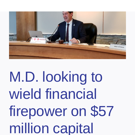
M.D. looking to
wield financial
firepower on $57
million capital