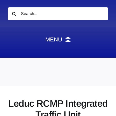
Search
for:
MENU
News
Obituaries
Videos
Events
About
Leduc RCMP Integrated
Contact
Traffic Unit
Marketing Plans