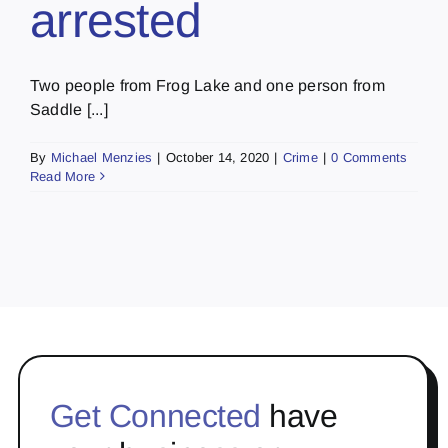
arrested
Two people from Frog Lake and one person from
Saddle [...]
By
Michael Menzies
|
October 14, 2020
|
Crime
|
0 Comments
Read More
Get Connected
have