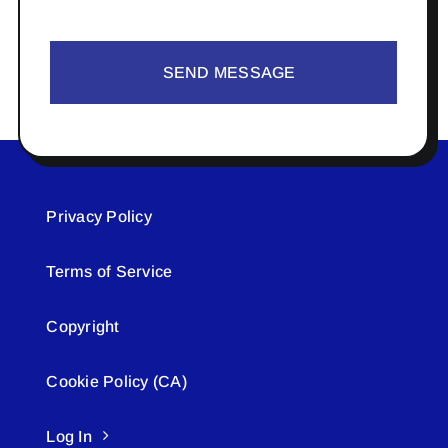
SEND MESSAGE
Privacy Policy
Terms of Service
Copyright
Cookie Policy (CA)
Log In