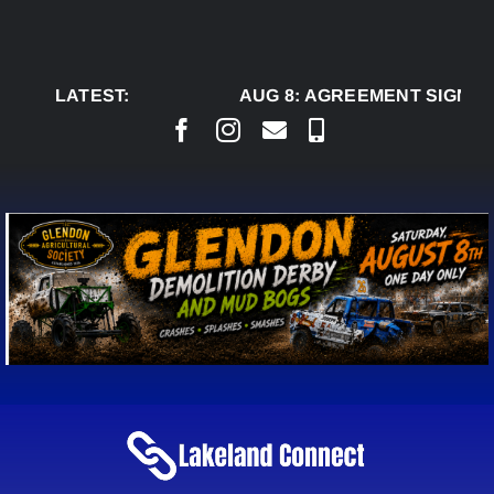
Skip
to
content
LATEST:
AUG 8:
AGREEMENT SIGNED 