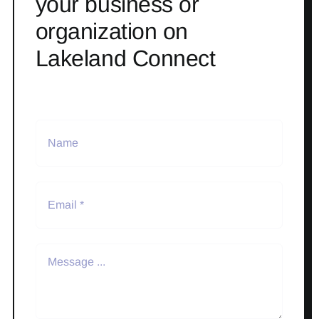
your business or
organization on
Lakeland Connect