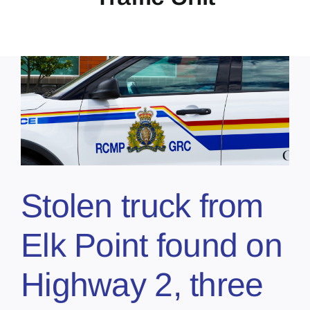
Stolen truck from
Elk Point found on
Highway 2, three