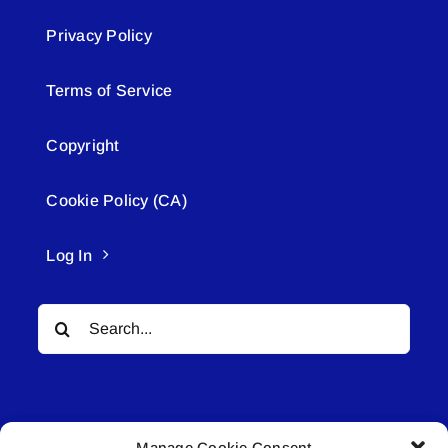
Privacy Policy
Terms of Service
Copyright
Cookie Policy (CA)
Log In
Search
for:
Manage Cookie Consent