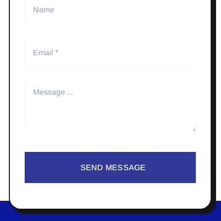
SEND MESSAGE