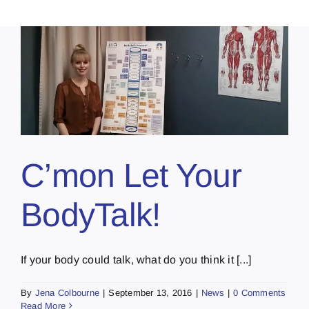
C’mon Let Your
BodyTalk!
If your body could talk, what do you think it [...]
By
Jena Colbourne
|
September 13, 2016
|
News
|
0 Comments
Read More