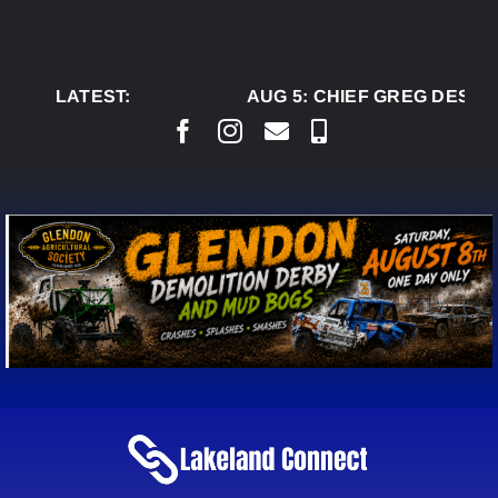
Skip
to
content
LATEST:
AUG 5:
CHIEF GREG DESJAR