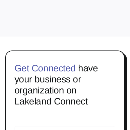
Get Connected
have
your business or
organization on
Lakeland Connect