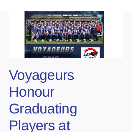
Voyageurs
Honour
Graduating
Players at