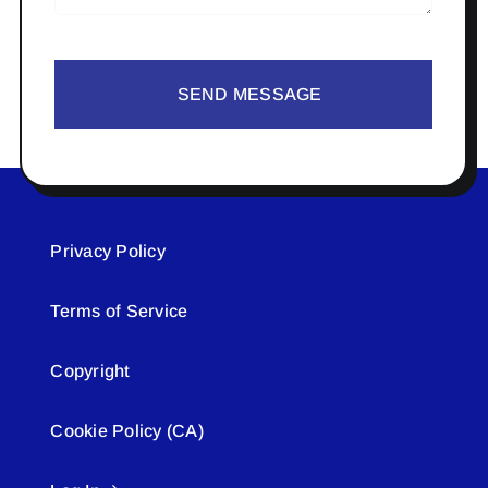
SEND MESSAGE
Privacy Policy
Terms of Service
Copyright
Cookie Policy (CA)