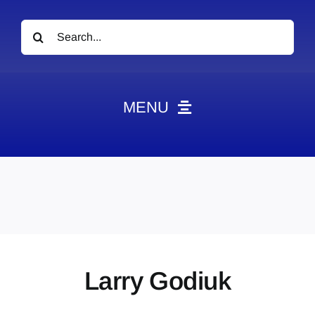
Search
for:
MENU
News
Obituaries
Videos
Events
About
Larry Godiuk
Contact
Marketing Plans