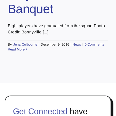
Banquet
Eight players have graduated from the squad Photo
Credit: Bonnyville [...]
By
Jena Colbourne
|
December 9, 2016
|
News
|
0 Comments
Read More
Get Connected
have