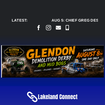
Skip
to
content
LATEST:
AUG 5:
CHIEF GREG DESJAR