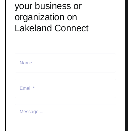
your business or
organization on
Lakeland Connect