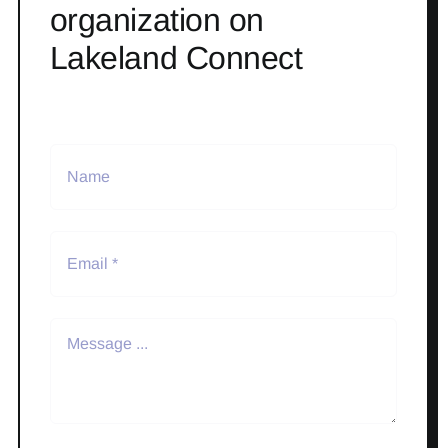
organization on
Lakeland Connect