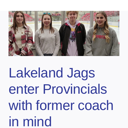
Lakeland Jags
enter Provincials
with former coach
in mind