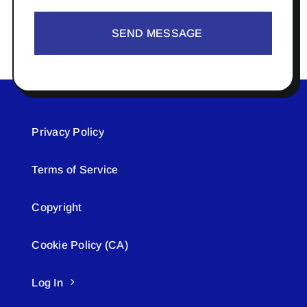
SEND MESSAGE
Privacy Policy
Terms of Service
Copyright
Cookie Policy (CA)
Log In