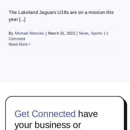
The Lakeland Jaguars U18s are on a mission this
year [...]
By
Michael Menzies
|
March 31, 2022
|
News
,
Sports
|
1
Comment
Read More
Get Connected
have
your business or