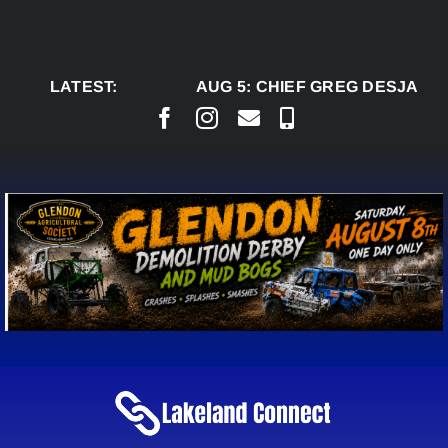
Skip
to
content
LATEST:
AUG 5:
CHIEF GREG DESJARLA