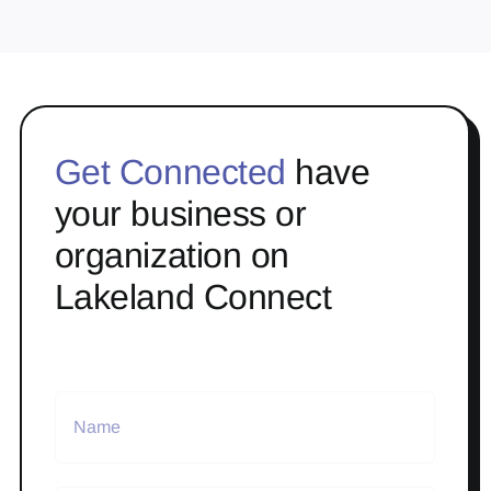
Get Connected
have
your business or
organization on
Lakeland Connect