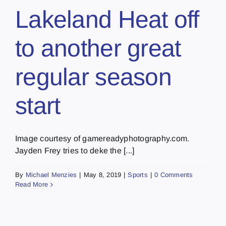
Lakeland Heat off
to another great
regular season
start
Image courtesy of gamereadyphotography.com.
Jayden Frey tries to deke the [...]
By
Michael Menzies
|
May 8, 2019
|
Sports
|
0 Comments
Read More