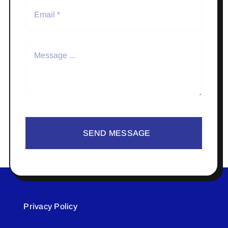
SEND MESSAGE
Privacy Policy