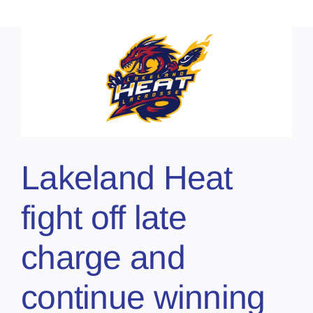
Lakeland Heat
fight off late
charge and
continue winning