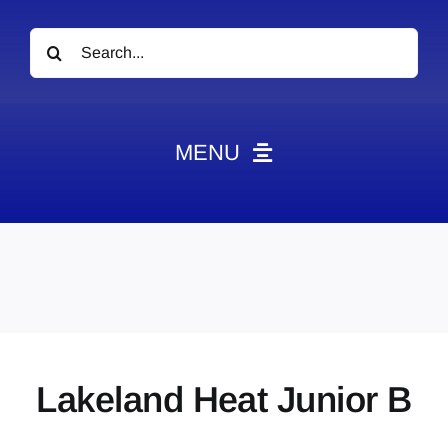
Search
for:
MENU
News
Obituaries
Videos
Events
About
Lakeland Heat Junior B
Contact
Marketing Plans