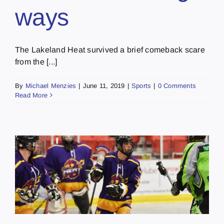
ways
The Lakeland Heat survived a brief comeback scare
from the [...]
By
Michael Menzies
|
June 11, 2019
|
Sports
|
0 Comments
Read More