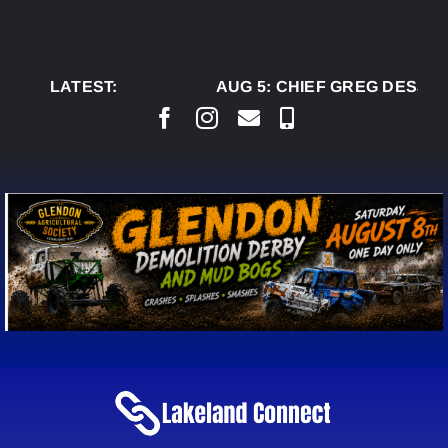
Skip
to
content
LATEST:
AUG 5:
CHIEF GREG DESJAR