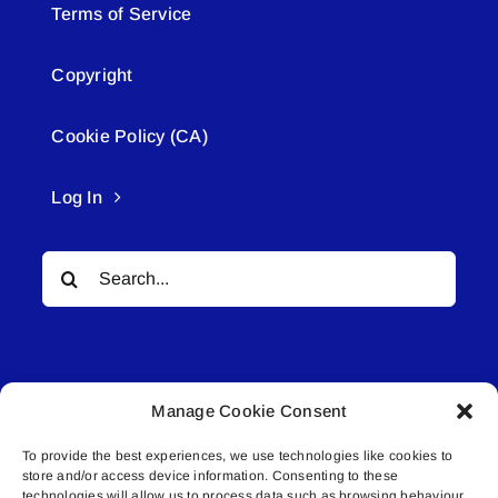
Terms of Service
Copyright
Cookie Policy (CA)
Log In
Search
for:
Manage Cookie Consent
To provide the best experiences, we use technologies like cookies to
© All rights reserved. • Connected Media Inc.
store and/or access device information. Consenting to these
technologies will allow us to process data such as browsing behaviour