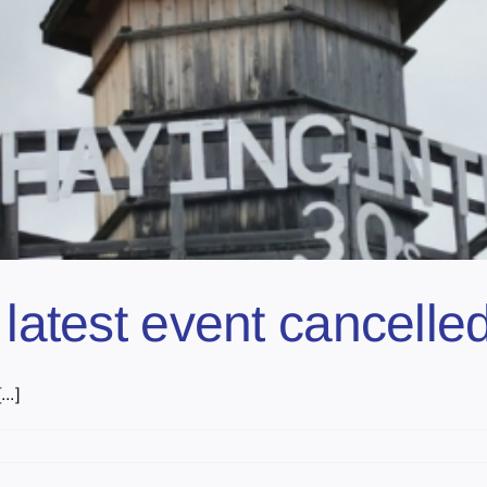
 latest event cancell
..]