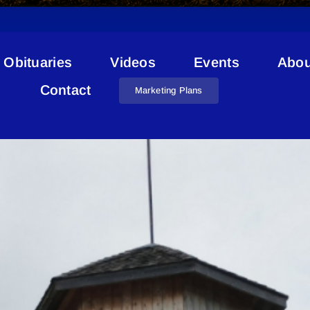
Obituaries
Videos
Events
Abou
Lakeland Cancer Support
Contact
Marketing Plans