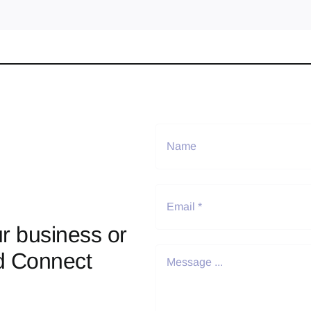
r business or
d Connect