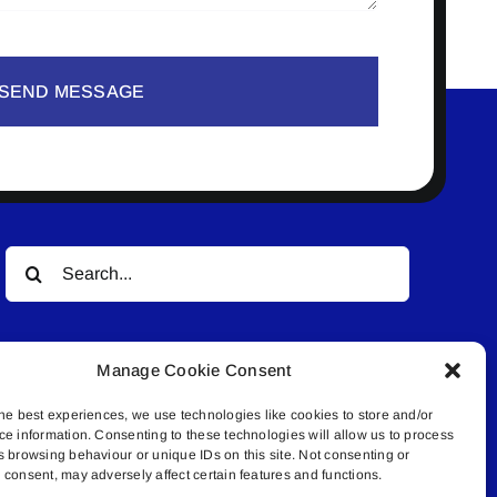
SEND MESSAGE
Search
for:
Manage Cookie Consent
he best experiences, we use technologies like cookies to store and/or
ce information. Consenting to these technologies will allow us to process
s browsing behaviour or unique IDs on this site. Not consenting or
© All rights reserved. • Connected Media Inc.
consent, may adversely affect certain features and functions.