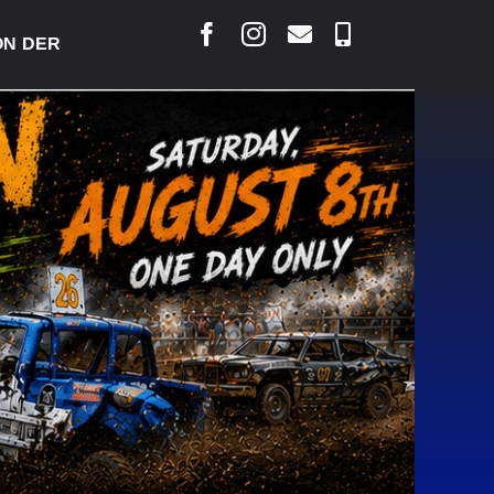
ERBY READY TO WELCOME THOUSANDS SATURDAY