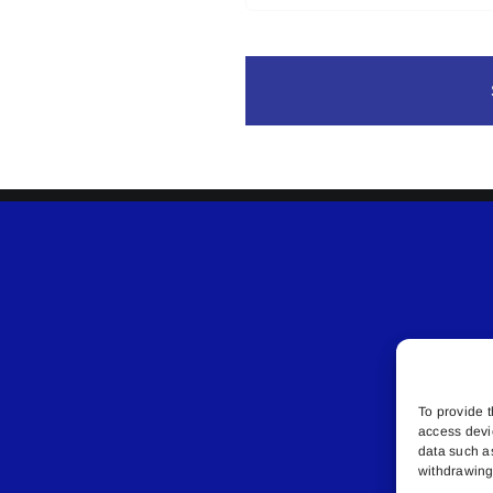
To provide t
access devi
data such a
withdrawing 