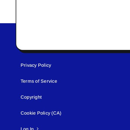
Privacy Policy
Terms of Service
Copyright
Cookie Policy (CA)
Log In