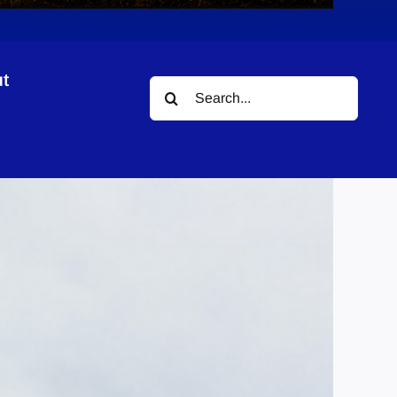
t
Search
for: