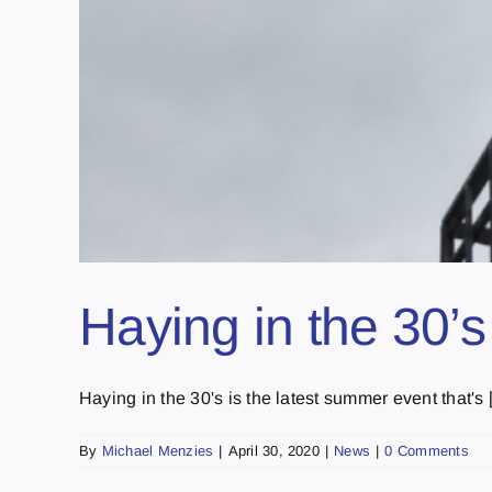
Haying in the 30’s
Haying in the 30's is the latest summer event that's [.
By
Michael Menzies
|
April 30, 2020
|
News
|
0 Comments