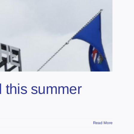
ed this summer
Read More