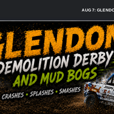
AUG 7:
GLENDON D