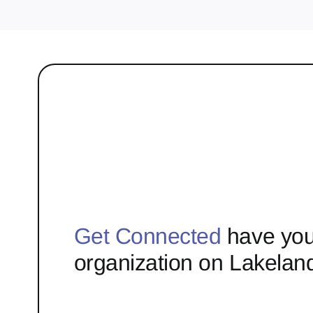
Get Connected
have you
organization on Lakelan