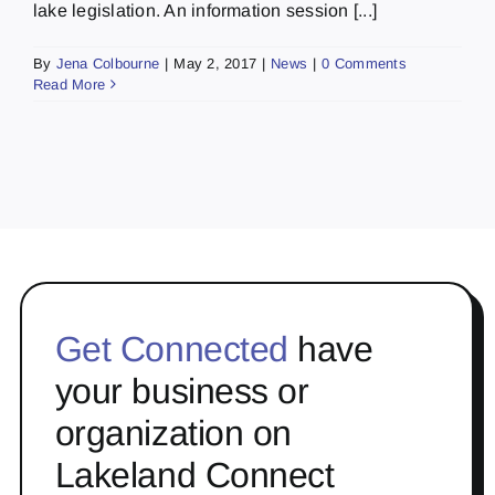
lake legislation. An information session [...]
By
Jena Colbourne
|
May 2, 2017
|
News
|
0 Comments
Read More
Get Connected
have
your business or
organization on
Lakeland Connect