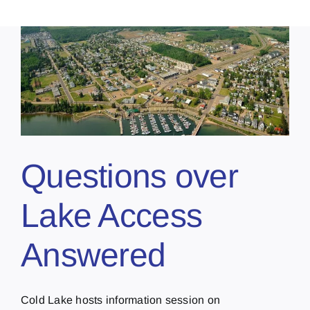
Questions over
Lake Access
Answered
Cold Lake hosts information session on