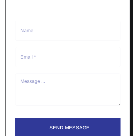
SEND MESSAGE