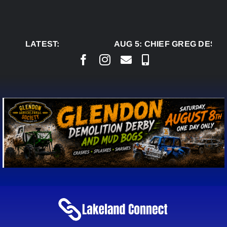
Skip
to
content
LATEST:
AUG 5:
CHIEF GREG DESJA