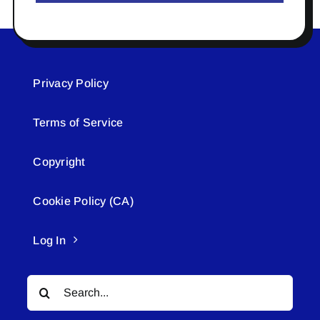
Privacy Policy
Terms of Service
Copyright
Cookie Policy (CA)
Log In
Search
for: