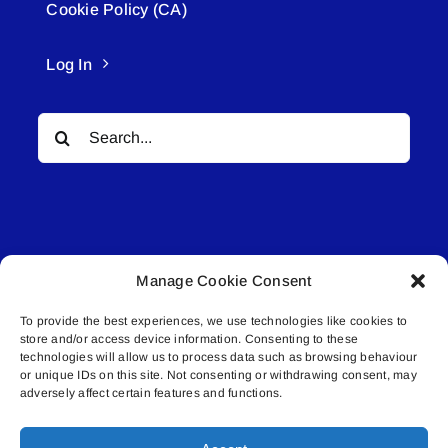
Cookie Policy (CA)
Log In
Search
for:
Manage Cookie Consent
© All rights reserved. • Connected Media Inc.
To provide the best experiences, we use technologies like cookies to
store and/or access device information. Consenting to these
Lakeland Connect | 5027 50th Avenue | PO
technologies will allow us to process data such as browsing behaviour
Box 5592 | Bonnyville, AB | T9N 2G6 |
or unique IDs on this site. Not consenting or withdrawing consent, may
adversely affect certain features and functions.
587.840.4409 | connect@lakelandconnect.net