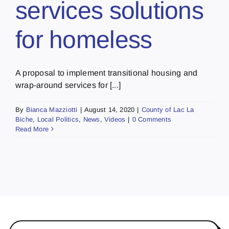
services solutions
for homeless
A proposal to implement transitional housing and
wrap-around services for [...]
By
Bianca Mazziotti
|
August 14, 2020
|
County of Lac La
Biche
,
Local Politics
,
News
,
Videos
|
0 Comments
Read More