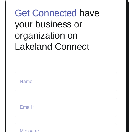
Get Connected
have
your business or
organization on
Lakeland Connect