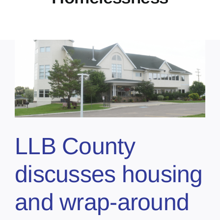
r
LLB County
discusses housing
and wrap-around