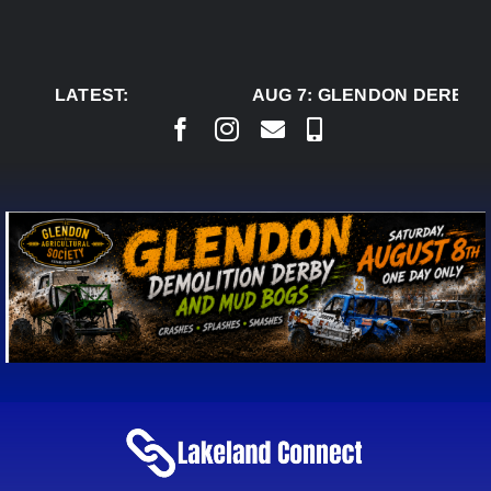
Skip
to
content
LATEST:
AUG 7:
GLENDON DERBY R