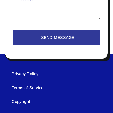
SEND MESSAGE
Privacy Policy
Terms of Service
Copyright