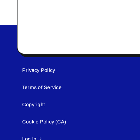
Privacy Policy
Terms of Service
Copyright
Cookie Policy (CA)
Log In