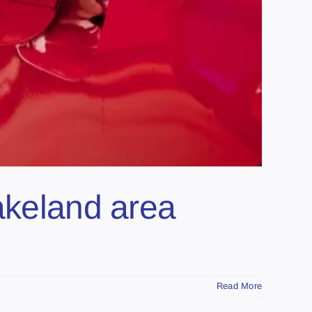
akeland area
Read More