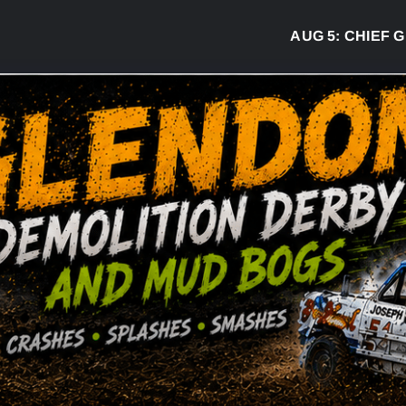
AUG 5:
CHIEF GREG