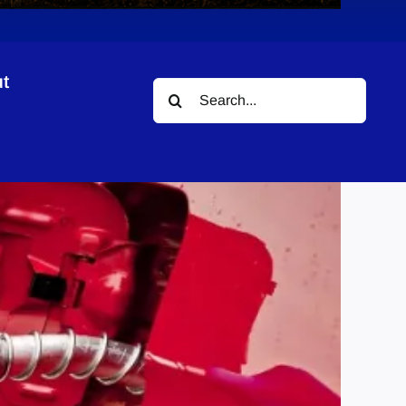
t
Search
for: