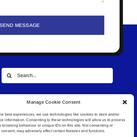
SEND MESSAGE
Search
for:
Manage Cookie Consent
he best experiences, we use technologies like cookies to store and/or
ce information. Consenting to these technologies will allow us to process
s browsing behaviour or unique IDs on this site. Not consenting or
© All rights reserved. • Connected Media Inc.
consent, may adversely affect certain features and functions.