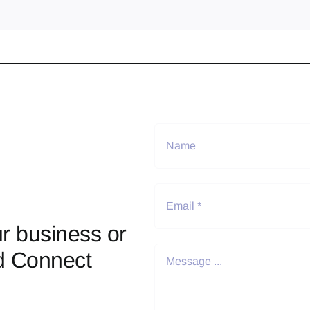
r business or
d Connect