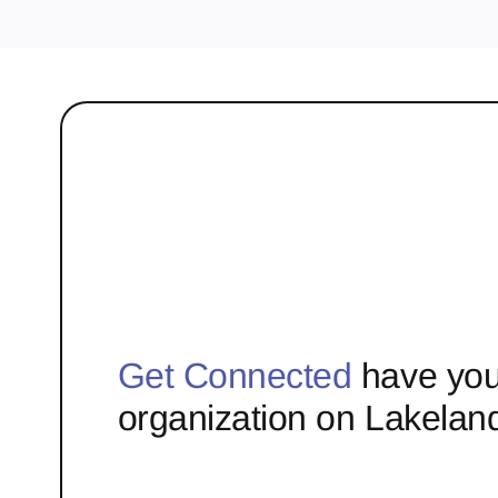
Get Connected
have you
organization on Lakelan