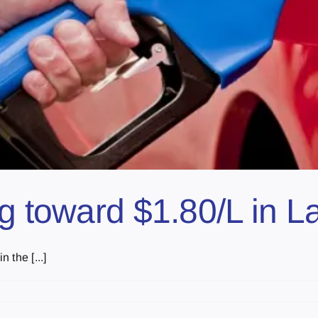
ng toward $1.80/L in L
 the [...]