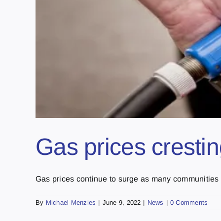
Gas prices cresti
Gas prices continue to surge as many communities in
By
Michael Menzies
|
June 9, 2022
|
News
|
0 Comments