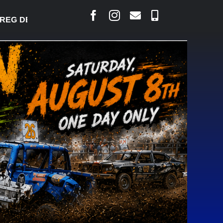
 DESJARLAIS SAYS COURT RAISED CONCERNS OVER