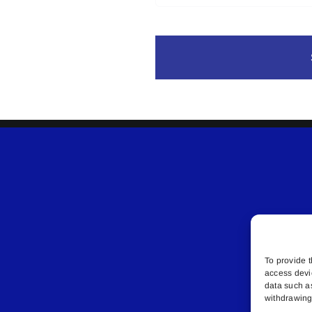
To provide t
access devi
data such a
withdrawing 