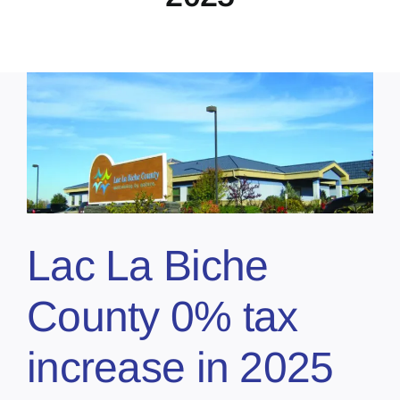
Lac La Biche
County 0% tax
increase in 2025