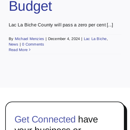
Budget
Lac La Biche County will pass a zero per cent [...]
By
Michael Menzies
|
December 4, 2024
|
Lac La Biche
,
News
|
0 Comments
Read More
Get Connected
have