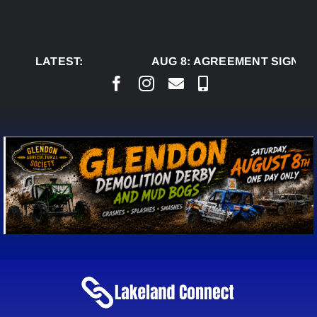
Skip
to
content
LATEST:
AUG 8:
AGREEMENT SIGNED T