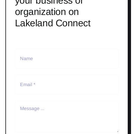
your business or
organization on
Lakeland Connect