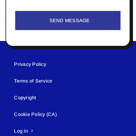
SEND MESSAGE
Privacy Policy
Terms of Service
Copyright
Cookie Policy (CA)
Log In