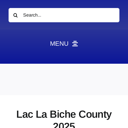
Search
for:
MENU
News
Obituaries
Videos
Events
About
Lac La Biche County
Contact
2025
Marketing Plans