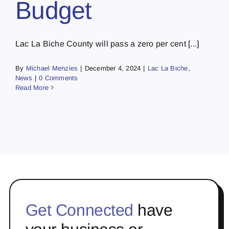
Budget
Lac La Biche County will pass a zero per cent [...]
By
Michael Menzies
|
December 4, 2024
|
Lac La Biche
,
News
|
0 Comments
Read More
Get Connected
have