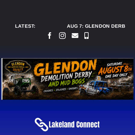
Skip
to
content
LATEST:
AUG 7:
GLENDON DERBY RE