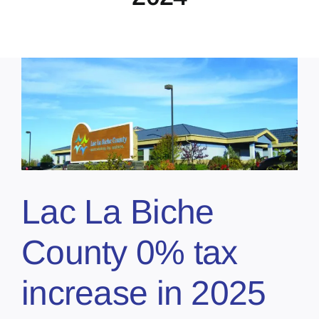
Lac La Biche
County 0% tax
increase in 2025