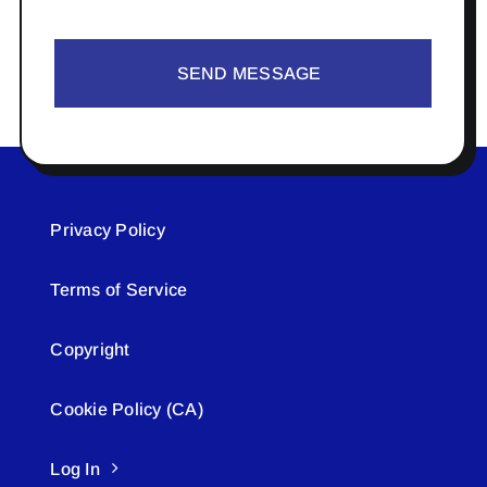
SEND MESSAGE
Privacy Policy
Terms of Service
Copyright
Cookie Policy (CA)
Log In