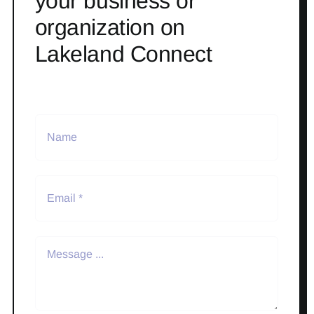
your business or
organization on
Lakeland Connect