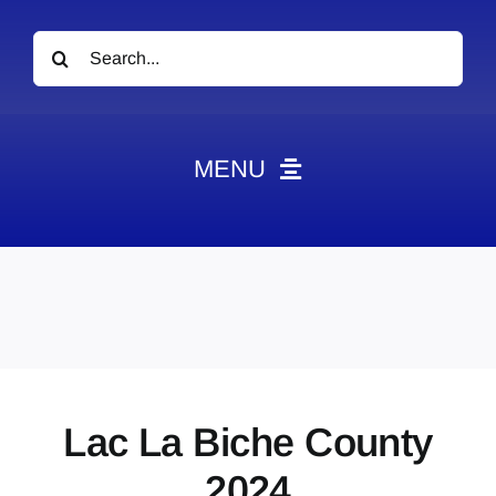
Search
for:
MENU
News
Obituaries
Videos
Events
About
Lac La Biche County
Contact
2024
Marketing Plans