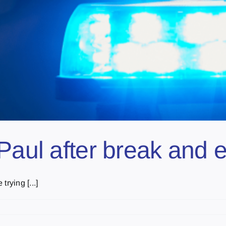
Paul after break and e
rying [...]