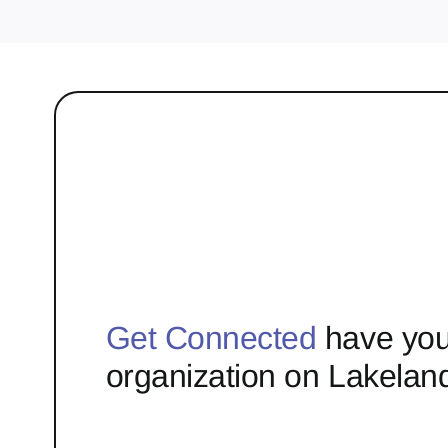
Get Connected
have you
organization on Lakelan