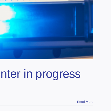
nter in progress
Read More