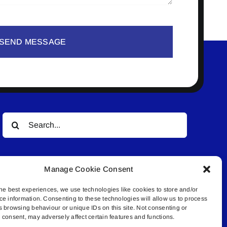
SEND MESSAGE
Search
for:
Manage Cookie Consent
he best experiences, we use technologies like cookies to store and/or
ce information. Consenting to these technologies will allow us to process
s browsing behaviour or unique IDs on this site. Not consenting or
© All rights reserved. • Connected Media Inc.
consent, may adversely affect certain features and functions.