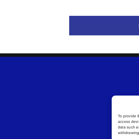
To provide t
access devi
data such a
withdrawing 