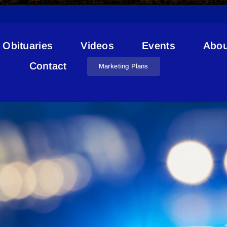
Obituaries
Videos
Events
Abou
owich Chimney And Installat
Contact
Marketing Plans