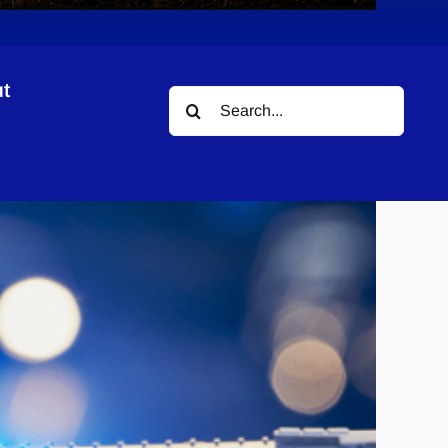
t
Search
ions
for: