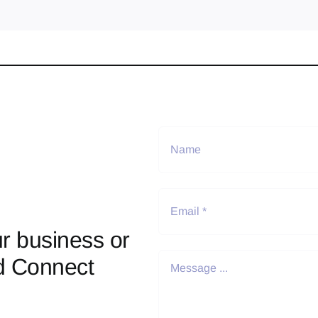
r business or
d Connect