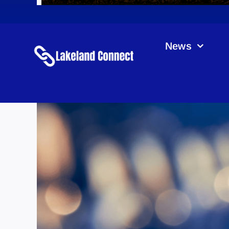
News
Kot