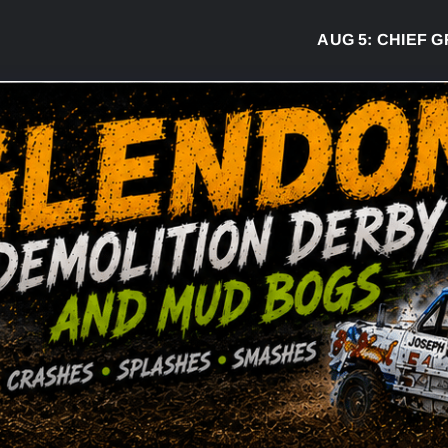
AUG 5:
CHIEF GREG