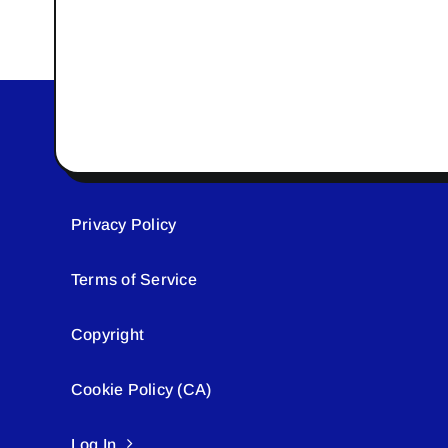
Privacy Policy
Terms of Service
Copyright
Cookie Policy (CA)
Log In