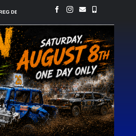
 DESJARLAIS SAYS COURT RAISED CONCERNS OVER 