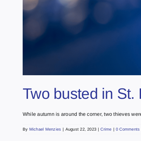
Two busted in St. 
While autumn is around the corner, two thieves were t
By
Michael Menzies
|
August 22, 2023
|
Crime
|
0 Comments