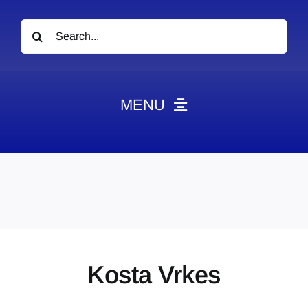
Search
for:
MENU
News
Obituaries
Videos
Events
About
Kosta Vrkes
Contact
Marketing Plans