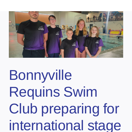
n
Bonnyville
Requins Swim
Club preparing for
international stage