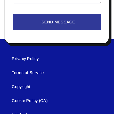
SEND MESSAGE
Privacy Policy
Terms of Service
Copyright
Cookie Policy (CA)