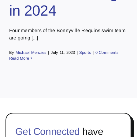
in 2024
Four members of the Bonnyville Requins swim team
are going [...]
By
Michael Menzies
|
July 11, 2023
|
Sports
|
0 Comments
Read More
Get Connected
have