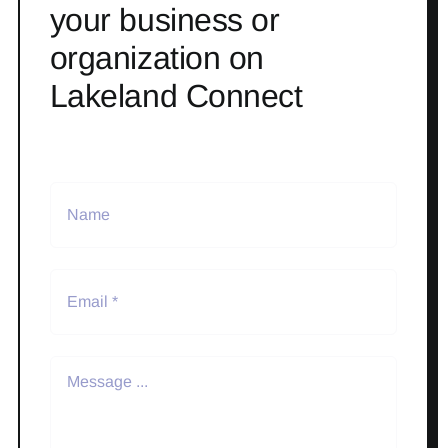
your business or
organization on
Lakeland Connect