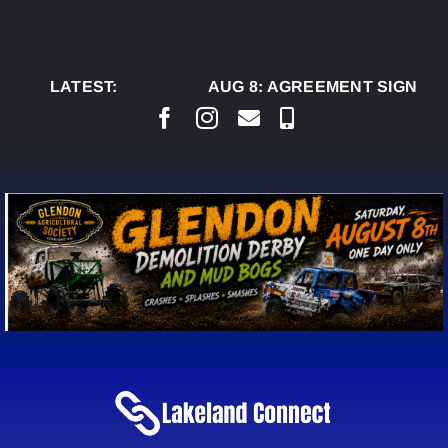
Skip
to
content
LATEST:
AUG 8:
AGREEMENT SIGNED T