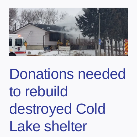
Donations needed
to rebuild
destroyed Cold
Lake shelter