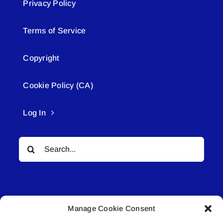
Privacy Policy
Terms of Service
Copyright
Cookie Policy (CA)
Log In
Search
for:
Manage Cookie Consent