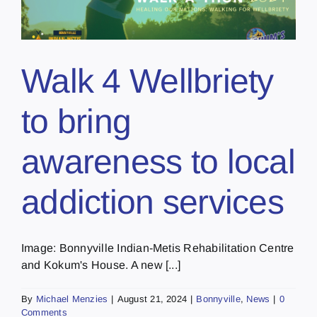
Walk 4 Wellbriety
to bring
awareness to local
addiction services
Image: Bonnyville Indian-Metis Rehabilitation Centre
and Kokum's House. A new [...]
By
Michael Menzies
|
August 21, 2024
|
Bonnyville
,
News
|
0
Comments