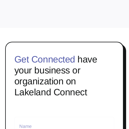
Get Connected
have
your business or
organization on
Lakeland Connect