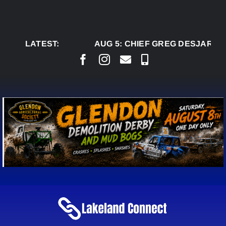
Skip
to
content
LATEST:
AUG 5:
CHIEF GREG DESJARLAIS 