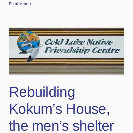
Read More
Rebuilding
Kokum’s House,
the men’s shelter