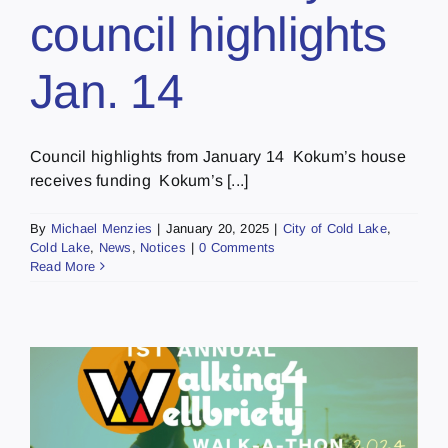
council highlights
Jan. 14
Council highlights from January 14 Kokum’s house
receives funding Kokum’s [...]
By
Michael Menzies
|
January 20, 2025
|
City of Cold Lake
,
Cold Lake
,
News
,
Notices
|
0 Comments
Read More