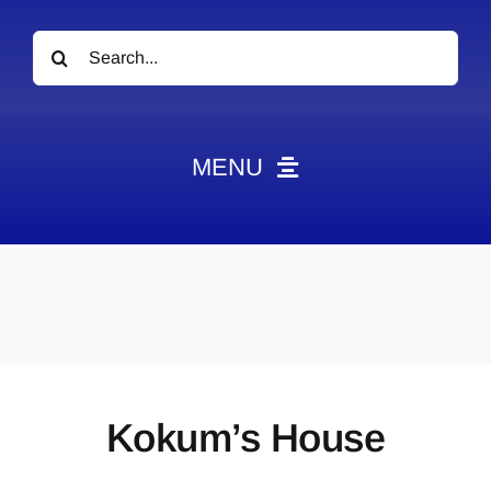
Search
for:
MENU
News
Obituaries
Videos
Events
About
Kokum’s House
Contact
Marketing Plans