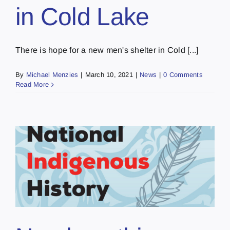
in Cold Lake
There is hope for a new men's shelter in Cold [...]
By
Michael Menzies
|
March 10, 2021
|
News
|
0 Comments
Read More