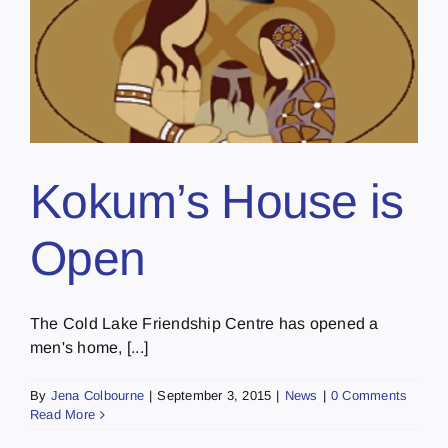
Kokum’s House is
Open
The Cold Lake Friendship Centre has opened a
men's home, [...]
By
Jena Colbourne
|
September 3, 2015
|
News
|
0 Comments
Read More