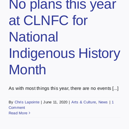
No plans this year
at CLNFC for
National
Indigenous History
Month
As with most things this year, there are no events [...]
By
Chris Lapointe
|
June 11, 2020
|
Arts & Culture
,
News
|
1
Comment
Read More