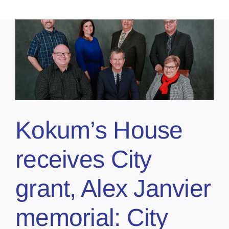
,
Kokum’s House
receives City
grant, Alex Janvier
memorial: City