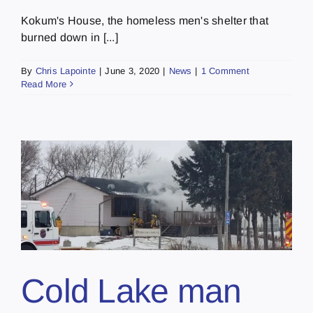
Kokum's House, the homeless men's shelter that
burned down in [...]
By
Chris Lapointe
|
June 3, 2020
|
News
|
1 Comment
Read More
Cold Lake man