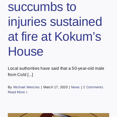
succumbs to
injuries sustained
at fire at Kokum’s
House
Local authorities have said that a 50-year-old male
from Cold [...]
By
Michael Menzies
|
March 17, 2020
|
News
|
2 Comments
Read More