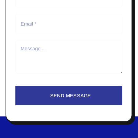
SEND MESSAGE