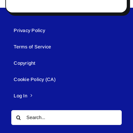
Privacy Policy
Terms of Service
Copyright
Cookie Policy (CA)
Log In
Search
for: