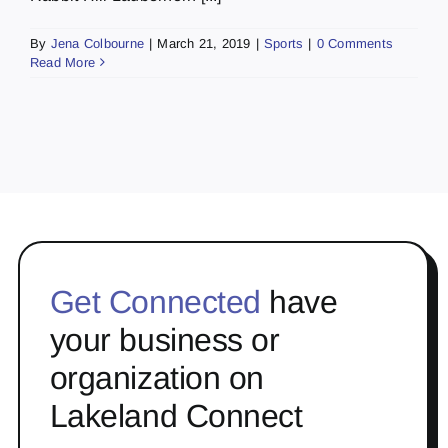
By
Jena Colbourne
|
March 21, 2019
|
Sports
|
0 Comments
Read More
Get Connected
have
your business or
organization on
Lakeland Connect