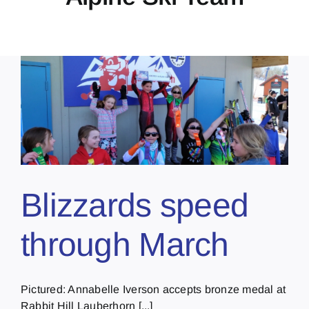
Blizzards speed
through March
Pictured: Annabelle Iverson accepts bronze medal at
Rabbit Hill Lauberhorn [...]