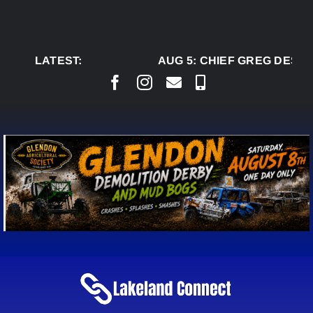
Skip
to
content
LATEST:
AUG 5:
CHIEF GREG DESJA