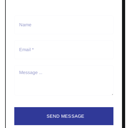
SEND MESSAGE