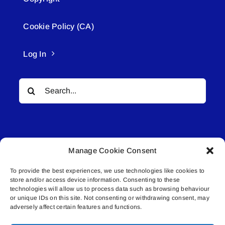
Cookie Policy (CA)
Log In
Search
for:
Manage Cookie Consent
To provide the best experiences, we use technologies like cookies to
© All rights reserved. • Connected Media Inc.
store and/or access device information. Consenting to these
technologies will allow us to process data such as browsing behaviour
Lakeland Connect | 5027 50th Avenue | PO
or unique IDs on this site. Not consenting or withdrawing consent, may
adversely affect certain features and functions.
Box 5592 | Bonnyville, AB | T9N 2G6 |
587.840.4409 | connect@lakelandconnect.net