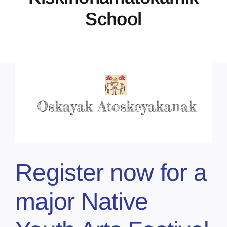
School
Register now for a
major Native