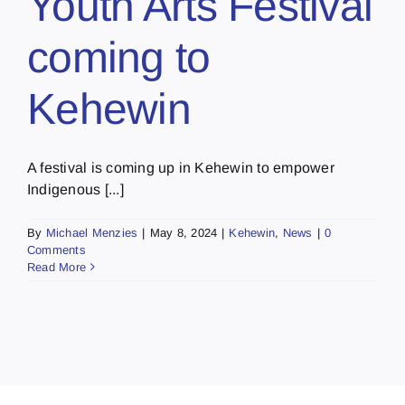
Youth Arts Festival
coming to
Kehewin
A festival is coming up in Kehewin to empower
Indigenous [...]
By
Michael Menzies
|
May 8, 2024
|
Kehewin
,
News
|
0
Comments
Read More