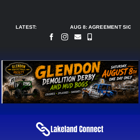
Skip
to
content
LATEST:
AUG 8:
AGREEMENT SIGNED 