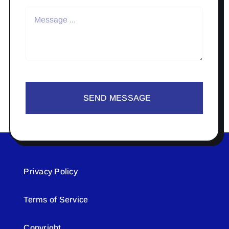
SEND MESSAGE
Privacy Policy
Terms of Service
Copyright