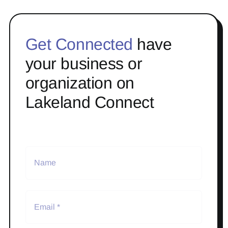
Get Connected
have
your business or
organization on
Lakeland Connect