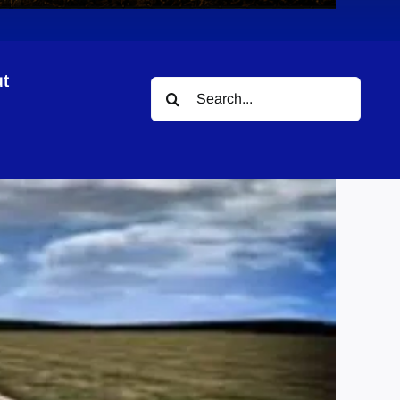
t
Search
for: