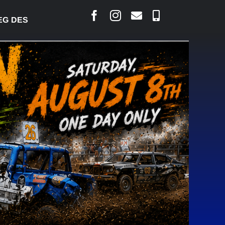
SJARLAIS SAYS COURT RAISED CONCERNS OVER SUS