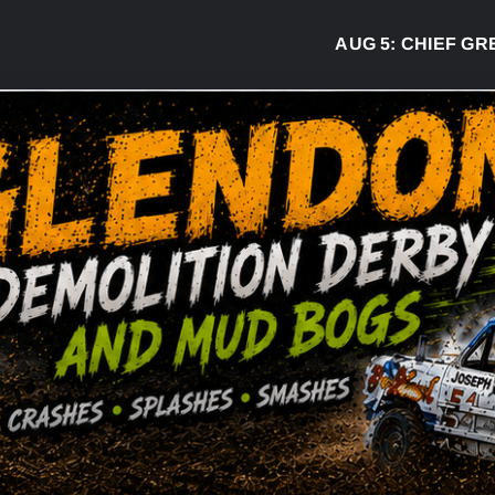
AUG 5:
CHIEF GREG DE