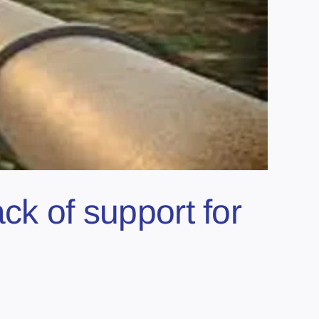
ck of support for