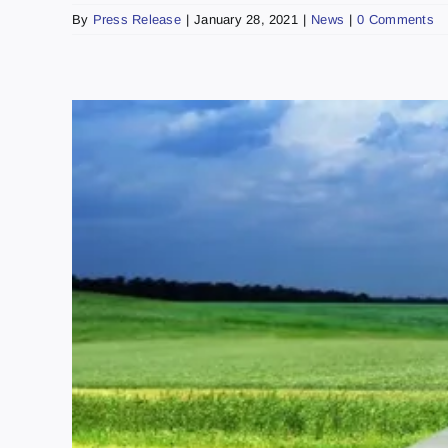
By
Press Release
|
January 28, 2021
|
News
|
0 Comments