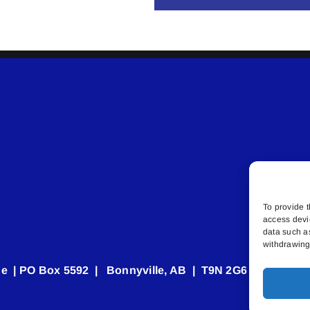
To provide t
access devi
data such a
withdrawing 
e | PO Box 5592 | Bonnyville, AB | T9N 2G6 | 587.840