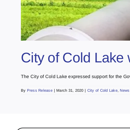
City of Cold Lake
The City of Cold Lake expressed support for the Gov
By
Press Release
|
March 31, 2020
|
City of Cold Lake
,
News