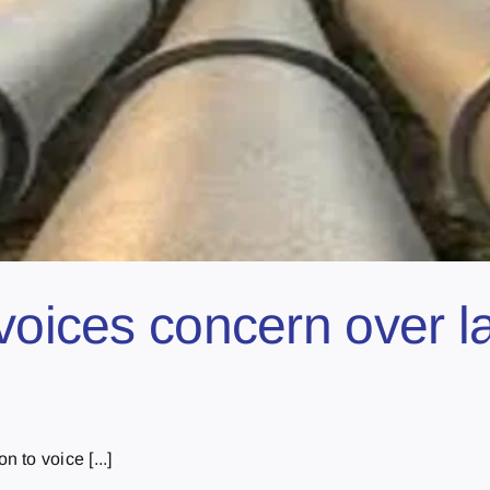
voices concern over la
to voice [...]