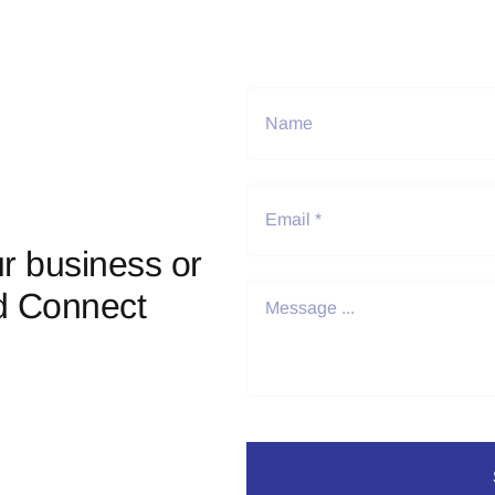
r business or
d Connect