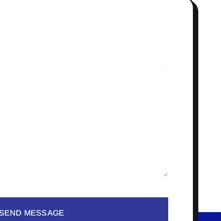
SEND MESSAGE