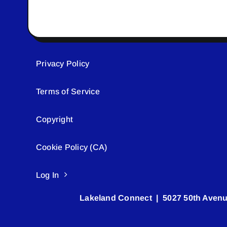
Privacy Policy
Terms of Service
Copyright
Cookie Policy (CA)
Log In
Lakeland Connect | 5027 50th Avenu