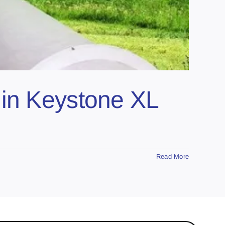
 in Keystone XL
Read More