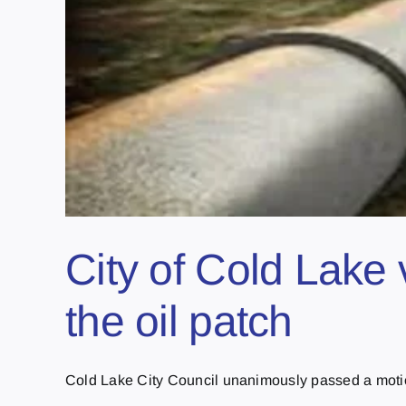
City of Cold Lake 
the oil patch
Cold Lake City Council unanimously passed a motion 