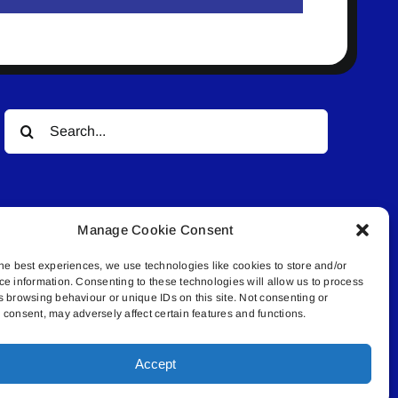
Search
for:
Manage Cookie Consent
he best experiences, we use technologies like cookies to store and/or
ce information. Consenting to these technologies will allow us to process
© All rights reserved. • Connected Media Inc.
s browsing behaviour or unique IDs on this site. Not consenting or
consent, may adversely affect certain features and functions.
.4409 | connect@lakelandconnect.net
Accept