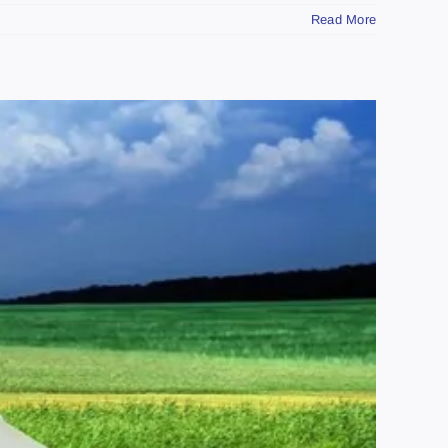
Read More