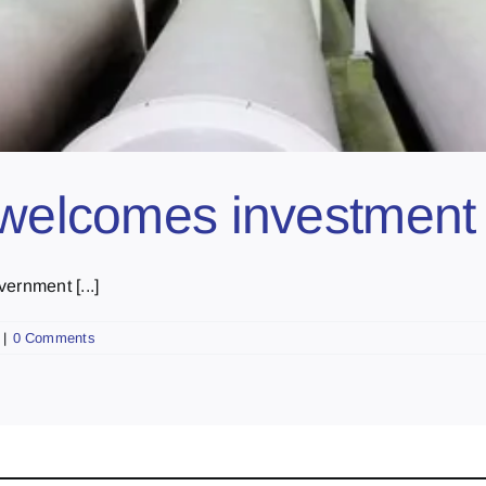
 welcomes investment
ernment [...]
|
0 Comments