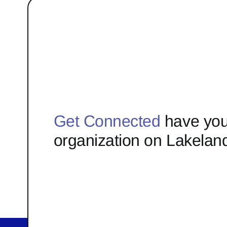
Get Connected
have you
organization on Lakelan